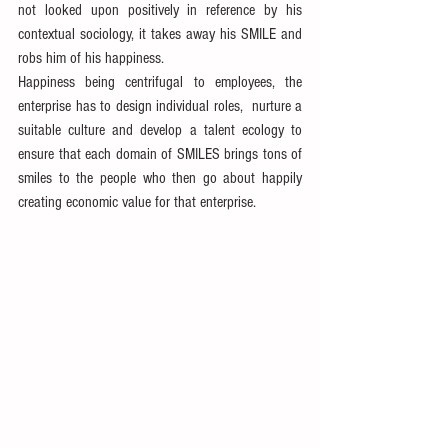
not looked upon positively in reference by his 
contextual sociology, it takes away his SMILE and 
robs him of his happiness.
Happiness being centrifugal to employees, the 
enterprise has to design individual roles,  nurture a 
suitable culture and develop a talent ecology to 
ensure that each domain of SMILES brings tons of 
smiles to the people who then go about happily 
creating economic value for that enterprise.