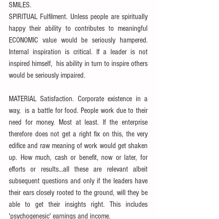
SMILES.
SPIRITUAL Fulfilment. Unless people are spiritually 
happy their ability to contributes to meaningful 
ECONOMIC value would be seriously hampered. 
Internal inspiration is critical. If a leader is not 
inspired himself,  his ability in turn to inspire others 
would be seriously impaired.
MATERIAL Satisfaction. Corporate existence in a 
way,  is a battle for food. People work due to their 
need for money. Most at least. If the enterprise 
therefore does not get a right fix on this, the very 
edifice and raw meaning of work would get shaken 
up. How much, cash or benefit, now or later, for 
efforts or results...all these are relevant albeit 
subsequent questions and only if the leaders have 
their ears closely rooted to the ground, will they be 
able to get their insights right. This includes 
'psychogenesic' earnings and income.