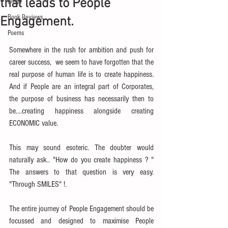
that leads to People
Blogs
Book Reviews
Engagement.
Poems
Somewhere in the rush for ambition and push for 
career success,  we seem to have forgotten that the 
real purpose of human life is to create happiness. 
And if People are an integral part of Corporates, 
the purpose of business has necessarily then to 
be....creating happiness alongside creating 
ECONOMIC value.
This may sound esoteric. The doubter would 
naturally ask.. "How do you create happiness ? " 
The answers to that question is very easy. 
"Through SMILES" !.
The entire journey of People Engagement should be 
focussed and designed to maximise People 