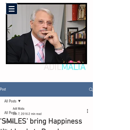
ADIL
MALIA
Post
All Posts
Adil Malia
All Posts
Jun 7, 2016
2 min read
'SMILES' bring Happiness
Events