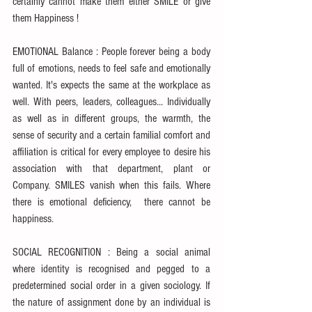
certainly cannot make them either SMILE or give 
them Happiness !
EMOTIONAL Balance : People forever being a body 
full of emotions, needs to feel safe and emotionally 
wanted. It's expects the same at the workplace as 
well. With peers, leaders, colleagues... Individually 
as well as in different groups, the warmth, the 
sense of security and a certain familial comfort and 
affiliation is critical for every employee to desire his 
association with that department, plant or 
Company. SMILES vanish when this fails. Where 
there is emotional deficiency,  there cannot be 
happiness.
SOCIAL RECOGNITION : Being a social animal 
where identity is recognised and pegged to a 
predetermined social order in a given sociology. If 
the nature of assignment done by an individual is 