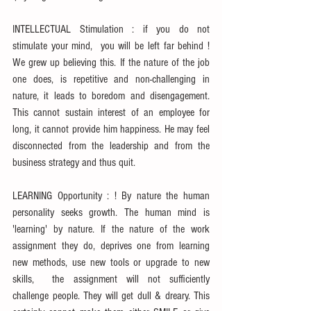
INTELLECTUAL Stimulation : if you do not 
stimulate your mind,  you will be left far behind ! 
We grew up believing this. If the nature of the job 
one does, is repetitive and non-challenging in 
nature, it leads to boredom and disengagement. 
This cannot sustain interest of an employee for 
long, it cannot provide him happiness. He may feel 
disconnected from the leadership and from the 
business strategy and thus quit.
LEARNING Opportunity : ! By nature the human 
personality seeks growth. The human mind is 
'learning' by nature. If the nature of the work 
assignment they do, deprives one from learning 
new methods, use new tools or upgrade to new 
skills,  the assignment will not sufficiently 
challenge people. They will get dull & dreary. This 