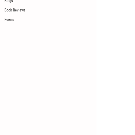
Blogs
Book Reviews
Poems