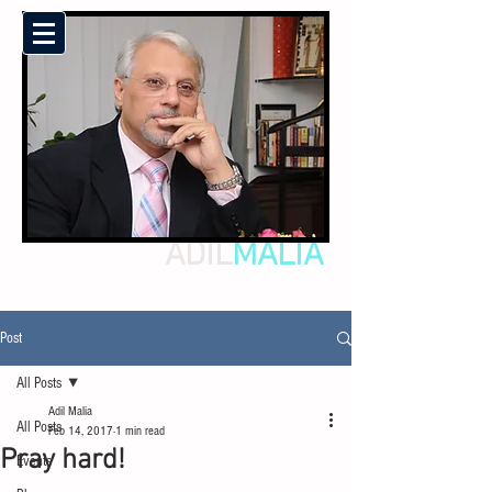
ADIL
MALIA
Post
All Posts
Adil Malia
All Posts
Feb 14, 2017
1 min read
Pray hard!
Events