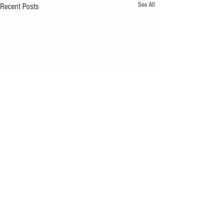
See All
Recent Posts
Comments