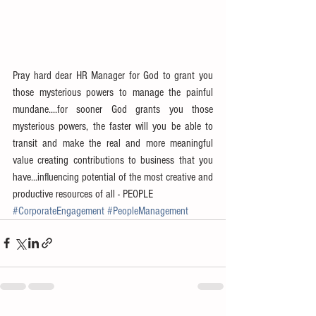
Pray hard dear HR Manager for God to grant you 
those mysterious powers to manage the painful 
mundane....for sooner God grants you those 
mysterious powers, the faster will you be able to 
transit and make the real and more meaningful 
value creating contributions to business that you 
have...influencing potential of the most creative and 
productive resources of all - PEOPLE
#CorporateEngagement
#PeopleManagement