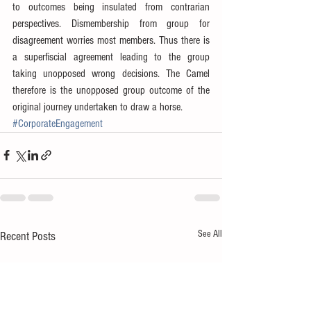
to outcomes being insulated from contrarian 
perspectives. Dismembership from group for 
disagreement worries most members. Thus there is 
a superfiscial agreement leading to the group 
taking unopposed wrong decisions. The Camel 
therefore is the unopposed group outcome of the 
original journey undertaken to draw a horse.
#CorporateEngagement
See All
Recent Posts