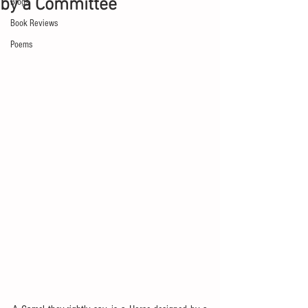
by a Committee
Blogs
Book Reviews
Poems