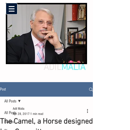
ADIL
MALIA
Post
All Posts
Adil Malia
All Posts
Apr 28, 2017
1 min read
The Camel, a Horse designed
Events