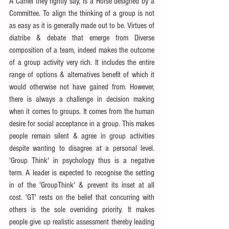
A Camel they rightly say, is a Horse designed by a 
Committee. To align the thinking of a group is not 
as easy as it is generally made out to be. Virtues of 
diatribe & debate that emerge from Diverse 
composition of a team, indeed makes the outcome 
of a group activity very rich. It includes the entire 
range of options & alternatives benefit of which it 
would otherwise not have gained from. However, 
there is always a challenge in decision making 
when it comes to groups. It comes from the human 
desire for social acceptance in a group. This makes 
people remain silent & agree in group activities 
despite wanting to disagree at a personal level. 
'Group Think' in psychology thus is a negative 
term. A leader is expected to recognise the setting 
in of the 'GroupThink' & prevent its inset at all 
cost. 'GT' rests on the belief that concurring with 
others is the sole overriding priority. It makes 
people give up realistic assessment thereby leading 