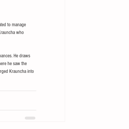
ated to manage 
 Krauncha who 
rbances. He draws 
There he saw the 
erged Krauncha into 