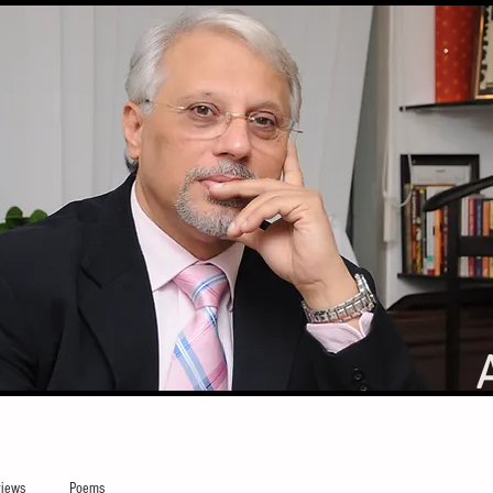
iews
Poems