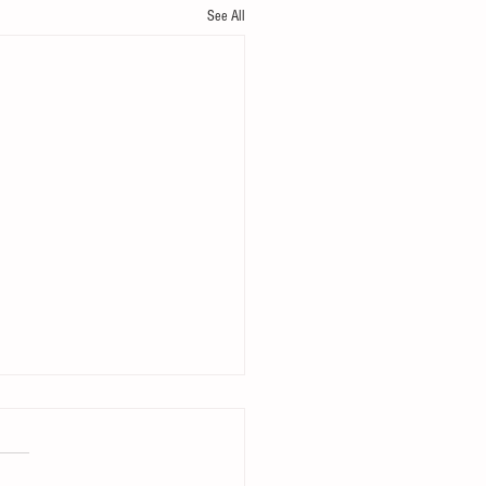
See All