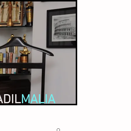
ADIL
MALIA