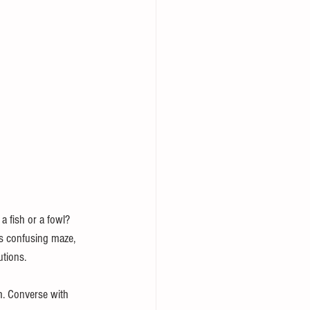
a fish or a fowl? 
is confusing maze, 
utions.
em. Converse with 