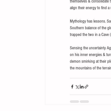
themselves & consolidate t
align their energy to find 
Mythology has lessons. S
Southern balance of the g
trapped the two in a Cave (
Sensing the uncertainty Ag
on his inner energies & tur
demon smirking at their pl
the mountains of the terrain