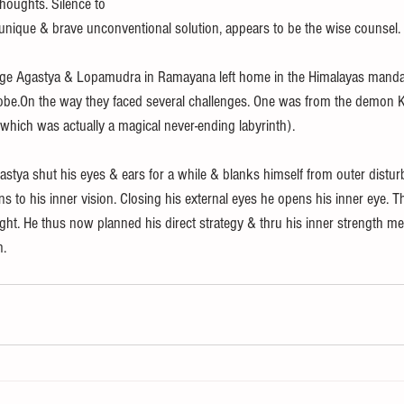
houghts. Silence to
a unique & brave unconventional solution, appears to be the wise counsel.
age Agastya & Lopamudra in Ramayana left home in the Himalayas mand
lobe.On the way they faced several challenges. One was from the demon
which was actually a magical never-ending labyrinth). 
astya shut his eyes & ears for a while & blanks himself from outer distu
ns to his inner vision. Closing his external eyes he opens his inner eye. 
ight. He thus now planned his direct strategy & thru his inner strength m
. 