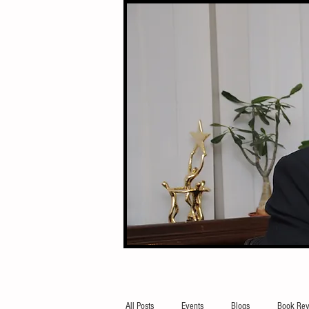
All Posts
Events
Blogs
Book Rev