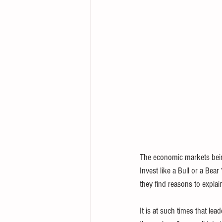
The economic markets being 
Invest like a Bull or a Bea
they find reasons to explai
It is at such times that lea