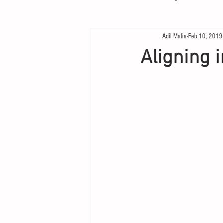
Adil Malia
Feb 10, 2019
Aligning 