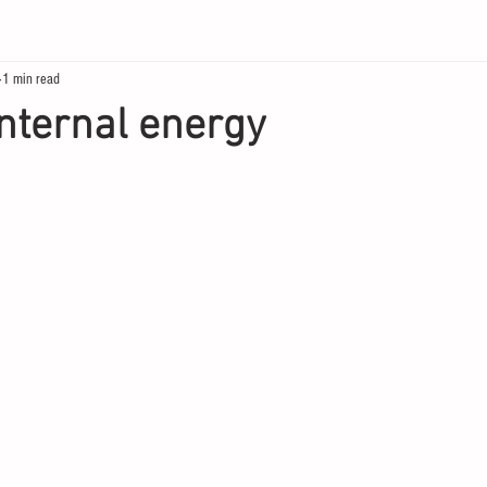
1 min read
internal energy