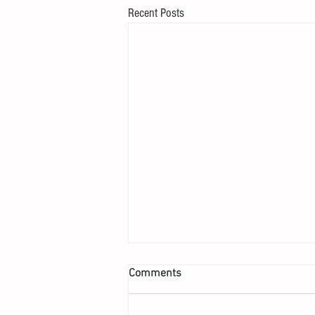
Recent Posts
Comments