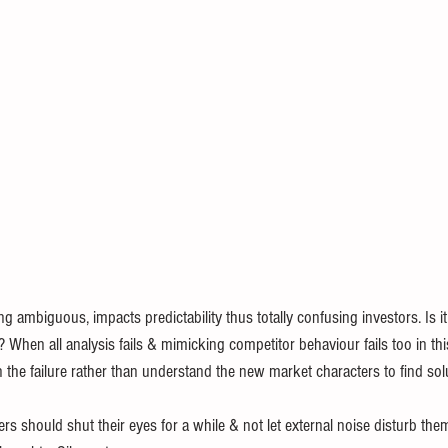
ambiguous, impacts predictability thus totally confusing investors. Is it 
r ? When all analysis fails & mimicking competitor behaviour fails too in th
n the failure rather than understand the new market characters to find sol
ders should shut their eyes for a while & not let external noise disturb th