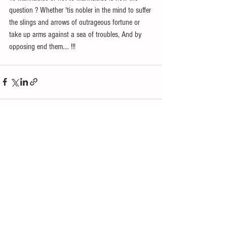
question ? Whether 'tis nobler in the mind to suffer 
the slings and arrows of outrageous fortune or 
take up arms against a sea of troubles, And by 
opposing end them.... !!! 
See All
Recent Posts