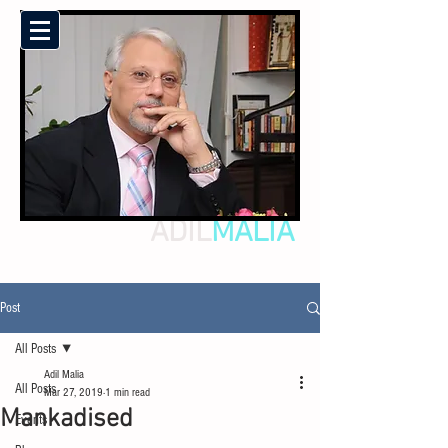
ADIL
MALIA
Post
All Posts
Adil Malia
All Posts
Mar 27, 2019
1 min read
Mankadised
Events