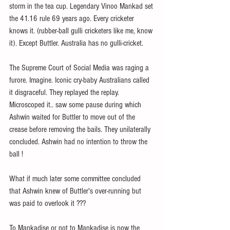
storm in the tea cup. Legendary Vinoo Mankad set 
the 41.16 rule 69 years ago. Every cricketer 
knows it. (rubber-ball gulli cricketers like me, know 
it). Except Buttler. Australia has no gulli-cricket.
The Supreme Court of Social Media was raging a 
furore. Imagine. Iconic cry-baby Australians called 
it disgraceful. They replayed the replay. 
Microscoped it.. saw some pause during which 
Ashwin waited for Buttler to move out of the 
crease before removing the bails. They unilaterally 
concluded. Ashwin had no intention to throw the 
ball !
What if much later some committee concluded 
that Ashwin knew of Buttler's over-running but 
was paid to overlook it ???
To Mankadise or not to Mankadise is now the 