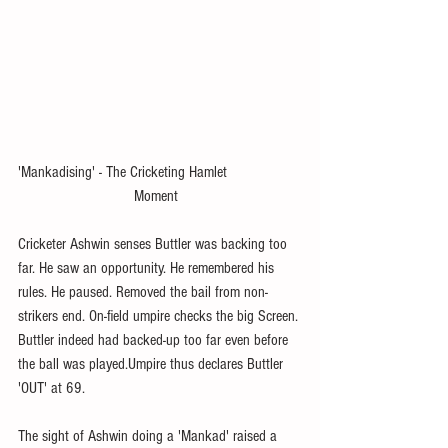
'Mankadising' - The Cricketing Hamlet    
                             Moment
Cricketer Ashwin senses Buttler was backing too 
far. He saw an opportunity. He remembered his 
rules. He paused. Removed the bail from non-
strikers end. On-field umpire checks the big Screen. 
Buttler indeed had backed-up too far even before 
the ball was played.Umpire thus declares Buttler 
'OUT' at 69.
The sight of Ashwin doing a 'Mankad' raised a 