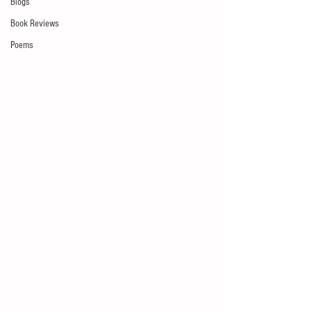
Blogs
Book Reviews
Poems