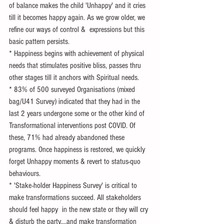
of balance makes the child 'Unhappy' and it cries 
till it becomes happy again. As we grow older, we 
refine our ways of control &  expressions but this 
basic pattern persists. 
* Happiness begins with achievement of physical 
needs that stimulates positive bliss, passes thru 
other stages till it anchors with Spiritual needs.
* 83% of 500 surveyed Organisations (mixed 
bag/U41 Survey) indicated that they had in the 
last 2 years undergone some or the other kind of 
Transformational interventions post COVID. Of 
these, 71% had already abandoned these 
programs. Once happiness is restored, we quickly 
forget Unhappy moments & revert to status-quo 
behaviours.
* 'Stake-holder Happiness Survey' is critical to 
make transformations succeed. All stakeholders 
should feel happy  in the new state or they will cry 
& disturb the party....and make transformation 