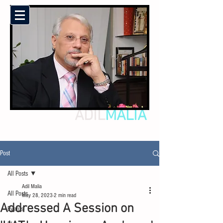
ADIL
MALIA
Post
All Posts
Adil Malia
All Posts
May 28, 2023
2 min read
Addressed A Session on
Events