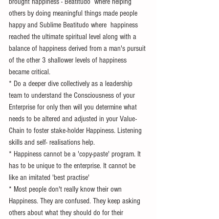
brought happiness - Beatitudo  where helping 
others by doing meaningful things made people 
happy and Sublime Beatitudo where  happiness 
reached the ultimate spiritual level along with a 
balance of happiness derived from a man's pursuit 
of the other 3 shallower levels of happiness 
became critical. 
* Do a deeper dive collectively as a leadership 
team to understand the Consciousness of your 
Enterprise for only then will you determine what 
needs to be altered and adjusted in your Value-
Chain to foster stake-holder Happiness. Listening 
skills and self- realisations help.
* Happiness cannot be a 'copy-paste' program. It 
has to be unique to the enterprise. It cannot be 
like an imitated 'best practise'
* Most people don't really know their own 
Happiness. They are confused. They keep asking  
others about what they should do for their 