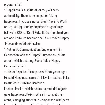
programs fail.
* Happiness is a spiritual journey & needs 
authenticity. There is no scope for faking 
happiness. If you are not a 'Great Place To Work' 
or ' Equal Opportunity Employer' or genuinely 
believe in CSR .... Don't Fake It. Don't pretend you 
are one. Strive to become one. It will make 'Happy' 
 interventions fail otherwise.
* Authentic Communication, Engagement &  
Connection with the 'Happy' Purpose are pillars 
around which a strong Stake-holder Happy 
Community built 
* Aristotle spoke of Happiness 3000 years ago. 
He said Happiness came at 4 levels - Laetus, Felix, 
Beatitudo & Sublime Beatitudo.
Laetus , level at which achieving material objects 
gave happiness...Felix -  where in competitive 
arena, emerging superior in comparison with peers 