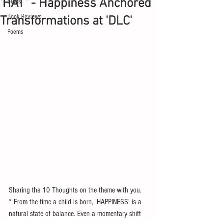
'HAT' - Happiness Anchored
Blogs
Book Reviews
Transformations at 'DLC'
Poems
Sharing the 10 Thoughts on the theme with you. 
* From the time a child is born, 'HAPPINESS' is a 
natural state of balance. Even a momentary shift 