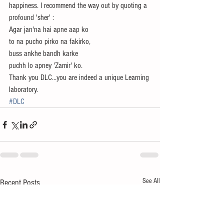
happiness. I recommend the way out by quoting a 
profound 'sher' :
Agar jan'na hai apne aap ko
to na pucho pirko na fakirko,
buss ankhe bandh karke 
puchh lo apney 'Zamir' ko.
Thank you DLC...you are indeed a unique Learning 
laboratory.
#DLC
See All
Recent Posts