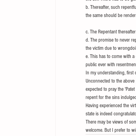
b. Thereafter, such repentfu
the same should be rendere
c. The Repentant thereafter 
d. The promise to never rep
the victim due to wrongdoin
e. This has to come with a 
public ever with resentment
In my understanding, first
Unconnected to the above pi
expected to pray the 'Pat
repent for the sins indulg
Having experienced the virtue
state is indeed congratulat
There may be views of some
welcome. But I prefer to wi