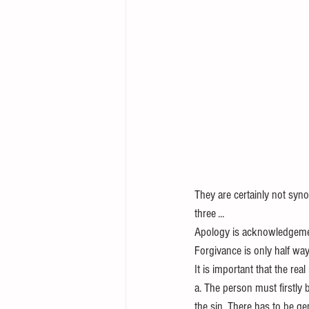
They are certainly not syn
three ...
Apology is acknowledgemen
Forgivance is only half wa
It is important that the rea
a. The person must firstly 
the sin. There has to be ge