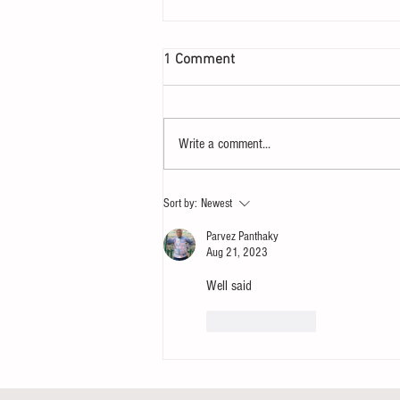
1 Comment
Write a comment...
Let your heart yearn for a
Sort by:
Newest
Sunday
Parvez Panthaky
Aug 21, 2023
Well said
Like
Reply