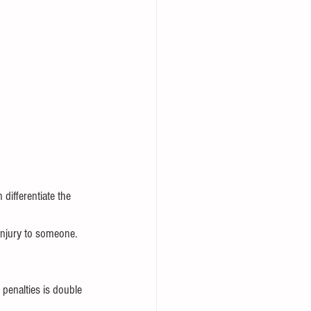
differentiate the 
injury to someone.
 penalties is double 