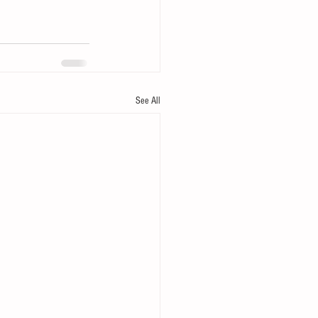
See All