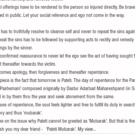
l offerings have to be rendered to the person so injured directly. Be brave
d in public. Let your social reference and ego not come in the way.
has to truthfully resolve to cleanse self and never to repeat the sins again
eat the sins has to be followed by supporting acts to rectify and remedy 
gs by the sinner.  
confirmed reassurance to never let the ego see the act of having sought 
 thereafter towards the victim.
 comes apology, then forgiveness and thereafter repentance.
ece is the fact that tomorrow is Pateti. The day of repentence for the Par
et Pashemani' composed originally by Dastur Adarbad Mahareshpand (in Sa
ed in by them thru the year and seek atonement from the same.
s of repentence, the soul feels lighter and free to fulfill its duty in search
ory and thus 'mubarak'.
 on the issue why Pateti cannot be greeted as 'Mubarak'. But that is thei
sh you my dear friend -   'Pateti Mubarak'. My view...