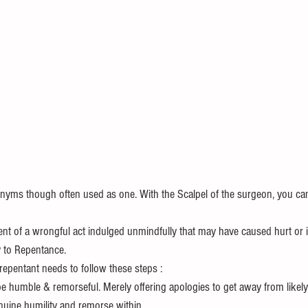
onyms though often used as one. With the Scalpel of the surgeon, you can 
t of a wrongful act indulged unmindfully that may have caused hurt or 
y to Repentance. 
l repentant needs to follow these steps :
be humble & remorseful. Merely offering apologies to get away from likely
nuine humility and remorse within.