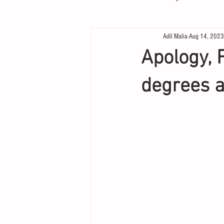
Adil Malia
Aug 14, 2023
Apology, 
degrees a