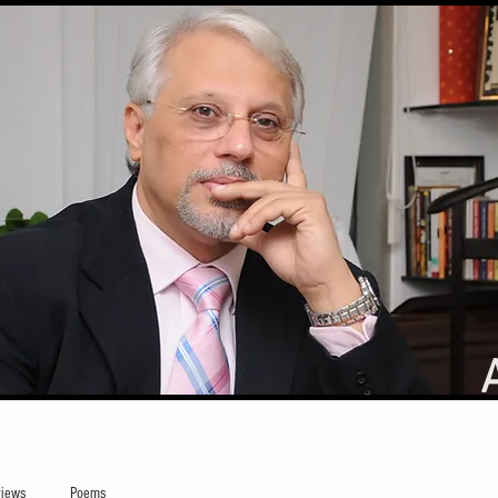
iews
Poems