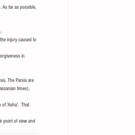
. As far as possible, 
.
the injury caused to 
forgiveness in 
sis. The Parsis are 
ssanian times), 
 of 'Asha'.  That 
r point of view and 