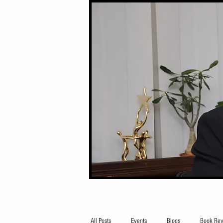
All Posts
Events
Blogs
Book Rev