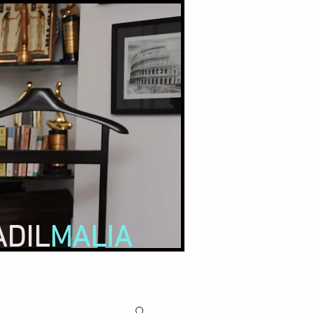
ADIL
MALIA