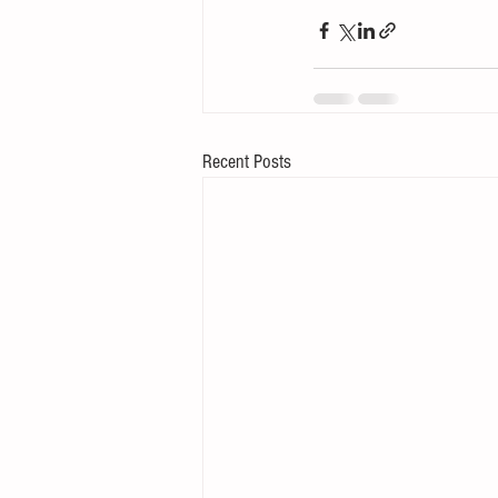
Recent Posts