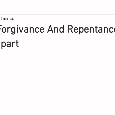
2 min read
Forgivance And Repentanc
part