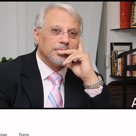
iews
Poems