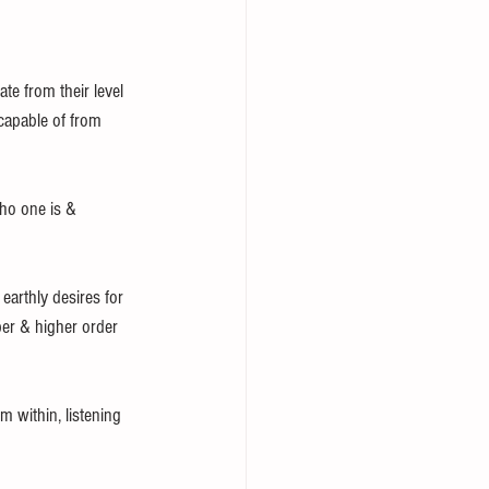
e from their level 
s capable of from 
who one is & 
earthly desires for 
er & higher order 
m within, listening 