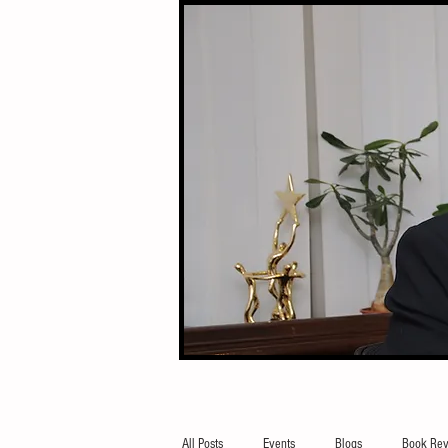
All Posts
Events
Blogs
Book Rev