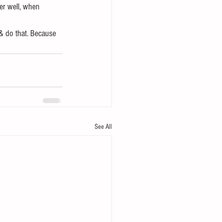
er well, when 
& do that. Because 
See All