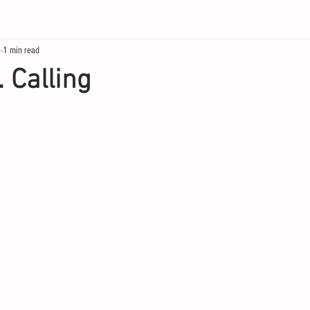
0
1 min read
 Calling