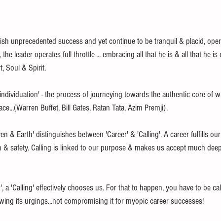
h unprecedented success and yet continue to be tranquil & placid, operat
, the leader operates full throttle ... embracing all that he is & all that he i
, Soul & Spirit.
 'individuation' - the process of journeying towards the authentic core of 
ace...(Warren Buffet, Bill Gates, Ratan Tata, Azim Premji).
 & Earth' distinguishes between 'Career' & 'Calling'. A career fulfills our 
n & safety. Calling is linked to our purpose & makes us accept much deep
 a 'Calling' effectively chooses us. For that to happen, you have to be cal
owing its urgings...not compromising it for myopic career successes!