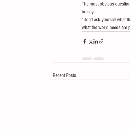
The most obvious question 
he says :
"Don't ask yourself what 
what the world needs are 
Recent Posts