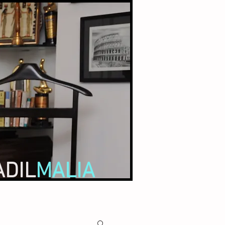
ADIL
MALIA