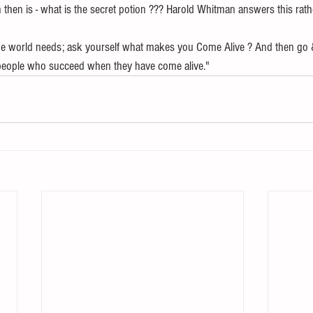
then is - what is the secret potion ??? Harold Whitman answers this rath
the world needs; ask yourself what makes you Come Alive ? And then go 
people who succeed when they have come alive."