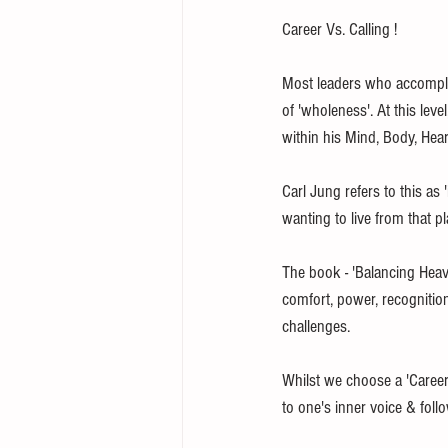
Career Vs. Calling !
Most leaders who accomplis
of 'wholeness'. At this level
within his Mind, Body, Heart
Carl Jung refers to this as
wanting to live from that pl
The book - 'Balancing Heaven
comfort, power, recognitio
challenges. 
Whilst we choose a 'Career',
to one's inner voice & foll