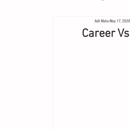
Adil Malia
May 17, 202
Career Vs.