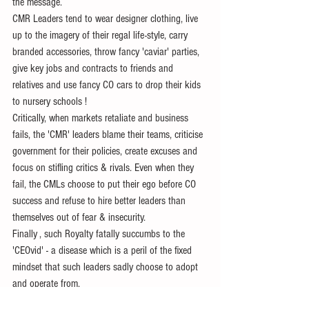
the message.
CMR Leaders tend to wear designer clothing, live 
up to the imagery of their regal life-style, carry 
branded accessories, throw fancy 'caviar' parties,  
give key jobs and contracts to friends and 
relatives and use fancy CO cars to drop their kids 
to nursery schools ! 
Critically, when markets retaliate and business 
fails, the 'CMR' leaders blame their teams, criticise 
government for their policies, create excuses and 
focus on stifling critics & rivals. Even when they 
fail, the CMLs choose to put their ego before CO 
success and refuse to hire better leaders than 
themselves out of fear & insecurity.
Finally , such Royalty fatally succumbs to the 
'CEOvid' - a disease which is a peril of the fixed 
mindset that such leaders sadly choose to adopt 
and operate from.