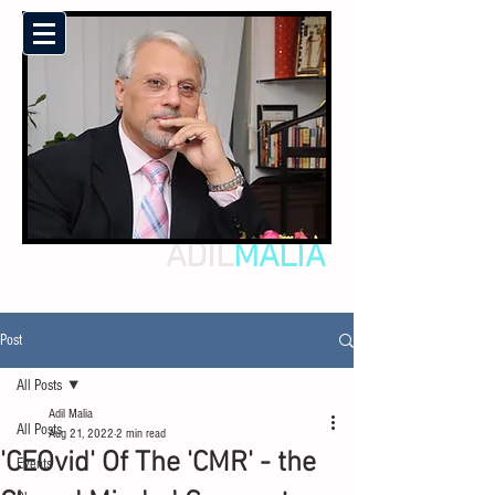
ADIL
MALIA
Post
All Posts
Adil Malia
All Posts
Aug 21, 2022
2 min read
'CEOvid' Of The 'CMR' - the
Events