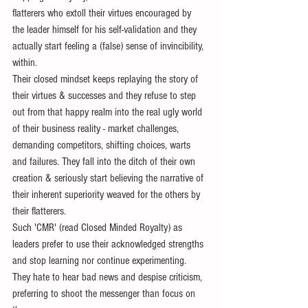
flatterers who extoll their virtues encouraged by 
the leader himself for his self-validation and they 
actually start feeling a (false) sense of invincibility, 
within. 
Their closed mindset keeps replaying the story of 
their virtues & successes and they refuse to step 
out from that happy realm into the real ugly world 
of their business reality - market challenges, 
demanding competitors, shifting choices, warts 
and failures. They fall into the ditch of their own 
creation & seriously start believing the narrative of 
their inherent superiority weaved for the others by 
their flatterers. 
Such 'CMR' (read Closed Minded Royalty) as 
leaders prefer to use their acknowledged strengths 
and stop learning nor continue experimenting. 
They hate to hear bad news and despise criticism, 
preferring to shoot the messenger than focus on 