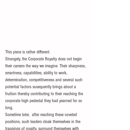
This piece is rather different.
Strangely, the Corporate Royalty does not begin 
their careers the way we imagine. Their sharpness, 
smartness, capabilities, ability to work, 
determination, competitiveness and several such 
potential factors susequently brings about a 
fruition thereby contributing to their reaching the 
corporate high pedestal they had yearned for so 
long.
Sometime later,  after reaching these coveted 
positions, such leaders cloak themselves in the 
trappings of royalty, surround themselves with 