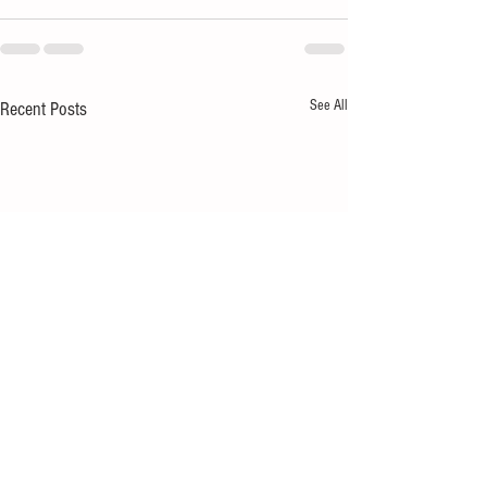
See All
Recent Posts