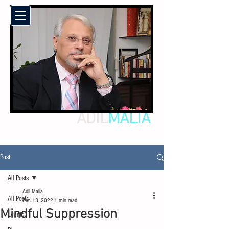
ADIL
MALIA
Post
All Posts
Adil Malia
All Posts
Dec 13, 2022
1 min read
Mindful Suppression
Events