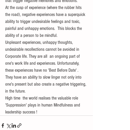
that trigger negative memories and emotions.
At the cusp of experience (where the rubber hits 
the road), negative experiences have a superquick 
ability to trigger undesirable feelings and toxic, 
painful and unhappy emotions.  This blocks the 
ability of a person to be mindful. 
Unplesant experiences, unhappy thoughts, 
undesirable recollections cannot be avoided in 
Corporate life. They are all  an ongoing part of 
one's work life and experiences. Unfortunately, 
these experiences have no 'Best Before Date' . 
They have an ability to slow linger not only into 
one's present but also create a negative triggering, 
in the future.
High time  the world realises the valuable role 
'Suppression' plays in human Mindfulness and 
leadership success !