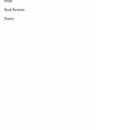
Blogs
Book Reviews
Poems