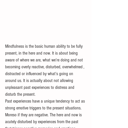
Mindfulness is the basic human ability to be fully 
present, in the here and now. It is about being 
aware of where we are, what we’re doing and not 
becoming overly reactive, disturbed, overwhelmed , 
distracted or influenced by what’s going on 
around us. It is actually about not allowing 
unpleasant past experiences to distress and 
disturb the present.
Past experiences have a unique tendency to act as 
strong emotive triggers to the present situations. 
Moreso if they are negative. The here and now is 
acutely disturbed by experiences from the past 