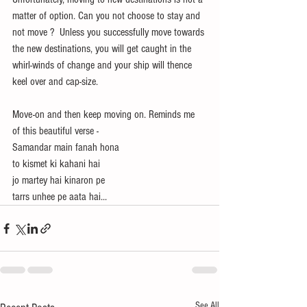
matter of option. Can you not choose to stay and 
not move ?  Unless you successfully move towards 
the new destinations, you will get caught in the 
whirl-winds of change and your ship will thence 
keel over and cap-size.
Move-on and then keep moving on. Reminds me 
of this beautiful verse -
Samandar main fanah hona
to kismet ki kahani hai 
jo martey hai kinaron pe
tarrs unhee pe aata hai...
See All