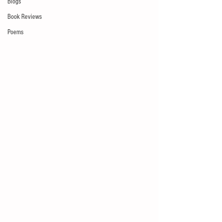
Blogs
Book Reviews
Poems