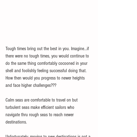
Tough times bring out the best in you. Imagine...if 
there were no tough times, you would continue to 
do the same thing comfortably cocooned in your 
shell and foolishly feeling successful doing that. 
How then would you progress to newer heights 
and face higher challenges???
Calm seas are comfortable to travel on but 
turbulent seas make efficient sailors who 
navigate thru rough seas to reach newer 
destinations.
Unfortunately, moving to new destinations is not a 