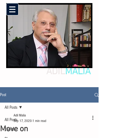
ADIL
MALIA
Post
All Posts
Adil Malia
All Posts
Sep 17, 2020
1 min read
Move on
Events