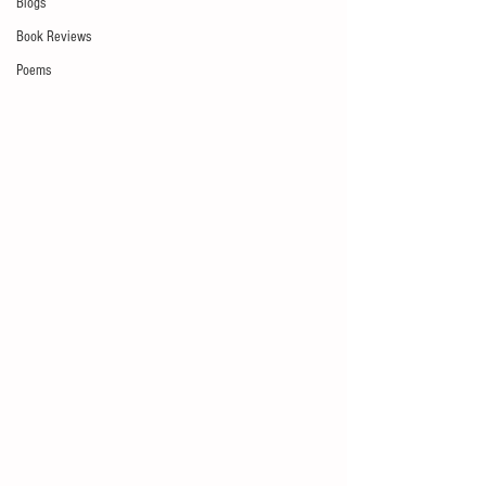
Blogs
Book Reviews
Poems