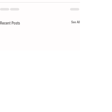
See All
Recent Posts