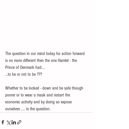
The question in our mind today for action forward 
is no more different then the one Hamlet - the 
Prince of Denmark had....
...to be or not to be ???
Whether to be locked - down and be safe though 
poorer or to wear a mask and restart the 
economic activity and by doing so expose 
ourselves ..... is the question.