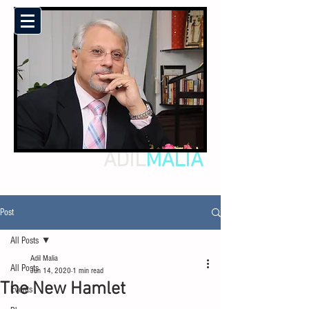
ADIL
MALIA
Post
All Posts
Adil Malia
All Posts
Jun 14, 2020
1 min read
The New Hamlet
Events