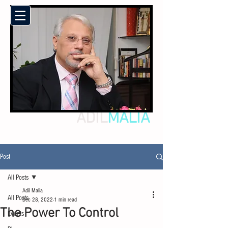
ADIL
MALIA
Post
All Posts
Adil Malia
All Posts
Dec 28, 2022
1 min read
The Power To Control
Events