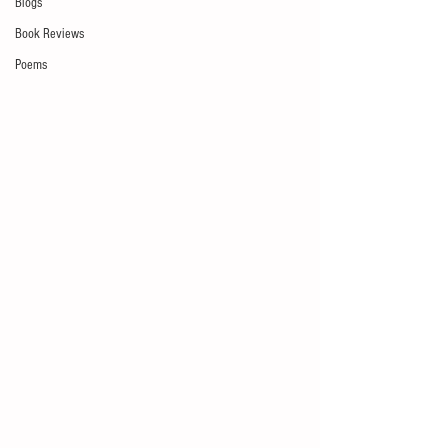
Blogs
Book Reviews
Poems