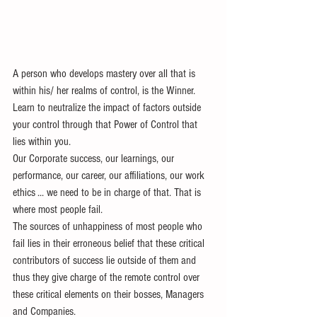
A person who develops mastery over all that is 
within his/ her realms of control, is the Winner. 
Learn to neutralize the impact of factors outside 
your control through that Power of Control that 
lies within you.
Our Corporate success, our learnings, our 
performance, our career, our affiliations, our work 
ethics ... we need to be in charge of that. That is 
where most people fail. 
The sources of unhappiness of most people who 
fail lies in their erroneous belief that these critical 
contributors of success lie outside of them and 
thus they give charge of the remote control over 
these critical elements on their bosses, Managers 
and Companies.