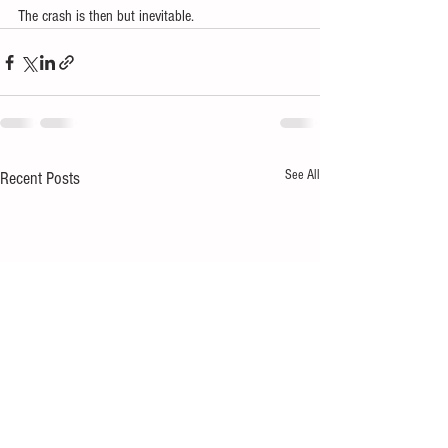
The crash is then but inevitable.
See All
Recent Posts