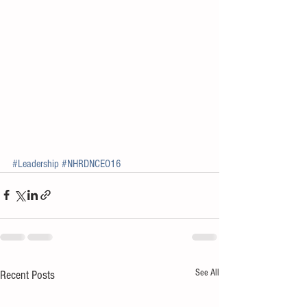
#Leadership
#NHRDNCEO16
See All
Recent Posts