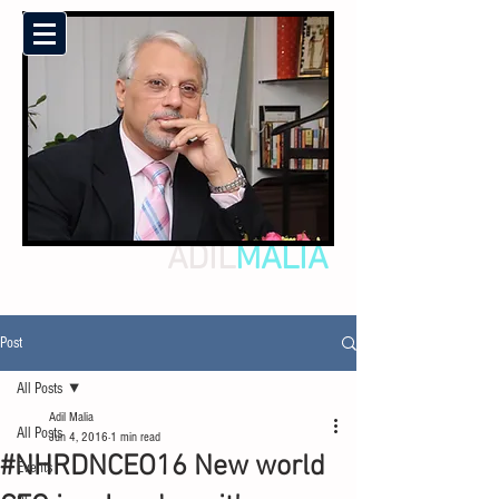
ADIL
MALIA
Post
All Posts
Adil Malia
All Posts
Jun 4, 2016
1 min read
#NHRDNCEO16 New world
Events