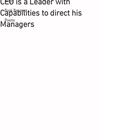
CEO is a Leader with
Blogs
Book Reviews
Capabilities to direct his
Poems
Managers