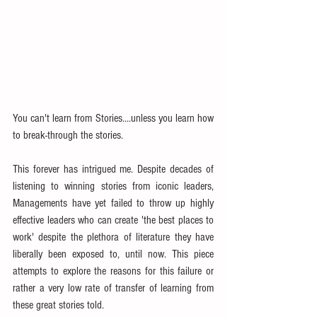
You can't learn from Stories....unless you learn how 
to break-through the stories.
This forever has intrigued me. Despite decades of 
listening to winning stories from iconic leaders, 
Managements have yet failed to throw up highly 
effective leaders who can create 'the best places to 
work' despite the plethora of literature they have 
liberally been exposed to, until now. This piece 
attempts to explore the reasons for this failure or 
rather a very low rate of transfer of learning from 
these great stories told.