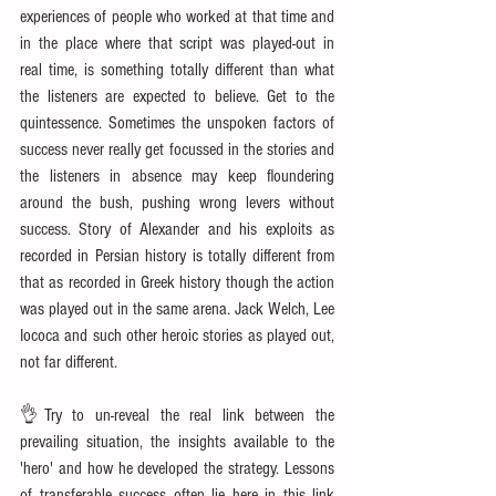
experiences of people who worked at that time and 
in the place where that script was played-out in 
real time, is something totally different than what 
the listeners are expected to believe. Get to the 
quintessence. Sometimes the unspoken factors of 
success never really get focussed in the stories and 
the listeners in absence may keep floundering 
around the bush, pushing wrong levers without 
success. Story of Alexander and his exploits as 
recorded in Persian history is totally different from 
that as recorded in Greek history though the action 
was played out in the same arena. Jack Welch, Lee 
Iococa and such other heroic stories as played out, 
not far different.
👌Try to un-reveal the real link between the 
prevailing situation, the insights available to the 
'hero' and how he developed the strategy. Lessons 
of transferable success often lie here in this link 