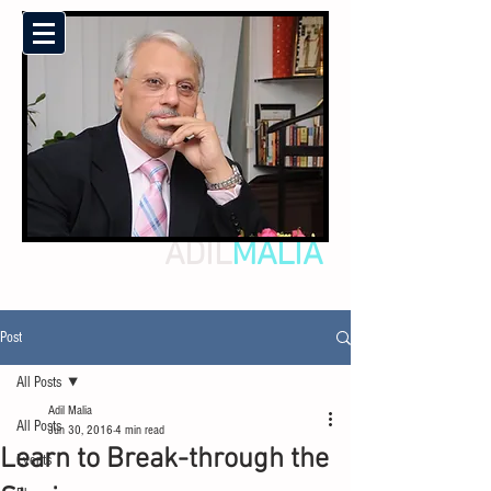
ADIL
MALIA
Post
All Posts
Adil Malia
All Posts
Jun 30, 2016
4 min read
Learn to Break-through the
Events