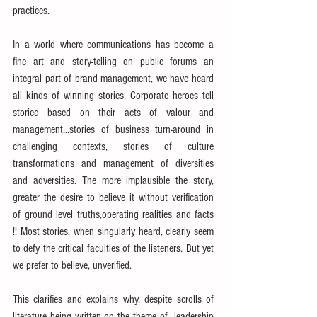
practices.
In a world where communications has become a 
fine art and story-telling on public forums an 
integral part of brand management, we have heard 
all kinds of winning stories. Corporate heroes tell 
storied based on their acts of valour and 
management...stories of business turn-around in 
challenging contexts, stories of culture 
transformations and management of diversities 
and adversities. The more implausible the story, 
greater the desire to believe it without verification 
of ground level truths,operating realities and facts 
!! Most stories, when singularly heard, clearly seem 
to defy the critical faculties of the listeners. But yet 
we prefer to believe, unverified.
This clarifies and explains why, despite scrolls of 
literature being written on the theme of  leadership 