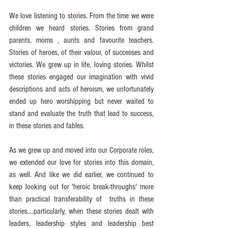
We love listening to stories. From the time we were 
children we heard stories. Stories from grand 
parents, moms , aunts and favourite teachers. 
Stories of heroes, of their valour, of successes and 
victories. We grew up in life, loving stories. Whilst 
these stories engaged our imagination with vivid 
descriptions and acts of heroism, we unfortunately 
ended up hero worshipping but never waited to 
stand and evaluate the truth that lead to success, 
in these stories and fables.
As we grew up and moved into our Corporate roles, 
we extended our love for stories into this domain, 
as well. And like we did earlier, we continued to 
keep looking out for 'heroic break-throughs' more 
than practical transferability of  truths in these 
stories....particularly, when these stories dealt with 
leaders, leadership styles and leadership best 