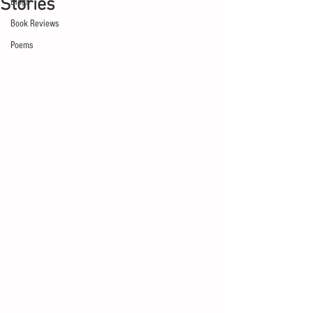
Stories
Blogs
Book Reviews
Poems