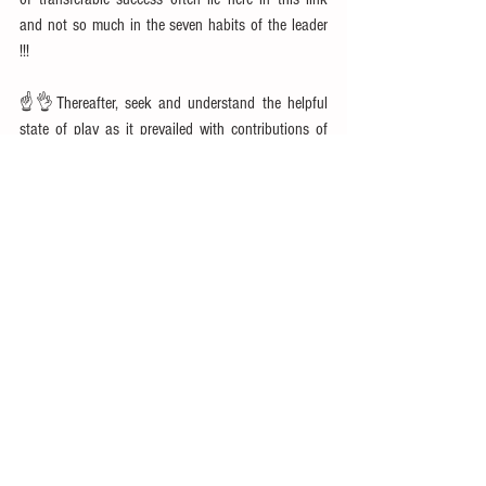
and not so much in the seven habits of the leader 
!!!
☝👌Thereafter, seek and understand the helpful 
state of play as it prevailed with contributions of 
the other supporting players to the theme. We 
agree on criticality of effective teams to success of 
the group but when it comes to stories,  we study 
only the leader's contributions in isolation of and 
ignoring the many sacrifices and contributions of 
the supporting teams.
👌☝👍Understand the enabling environment. In 
absence of that, large scale group interventions 
fail. In most of the stories, these never get recalled 
and celebrated. In fact, often times in stories, the 
environment is shown diametrically different to 
heighten the drama effect and drum-up impact of 