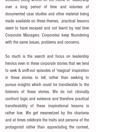
over a long period of time and volumes of 
documented case studies and other material being 
made available on these themes,  practical lessons 
seem to have escaped and not learnt by real time 
Corporate Managers. Corporates keep floundering 
with the same issues, problems and concerns.
So much is the search and focus on leadership 
heroics even in these corporate stories that we tend 
to seek & sniff-out episodes of 'magical' inspiration 
in these stories to tell, rather than seeking to 
pursue insights which could be transferable to the 
listeners of these stories. We do not clinically 
confront logic and evidence and therefore practical 
transferability of these inspirational lessons is 
rather low. We get mesmerized by the charisma 
and at times celebrate the traits and persona of the 
protagonist rather than appreciating the context, 