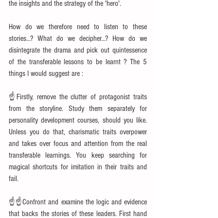
the insights and the strategy of the 'hero'.
How do we therefore need to listen to these 
stories...? What do we decipher...? How do we 
disintegrate the drama and pick out quintessence 
of the transferable lessons to be learnt ? The 5 
things I would suggest are :
☝Firstly, remove the clutter of protagonist traits 
from the storyline. Study them separately for 
personality development courses, should you like. 
Unless you do that, charismatic traits overpower 
and takes over focus and attention from the real 
transferable learnings. You keep searching for 
magical shortcuts for imitation in their traits and 
fail.
☝☝Confront and examine the logic and evidence 
that backs the stories of these leaders. First hand 