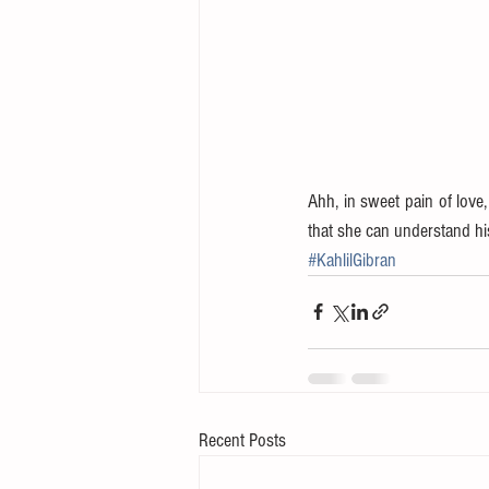
Ahh, in sweet pain of love,
that she can understand hi
#KahlilGibran
Recent Posts