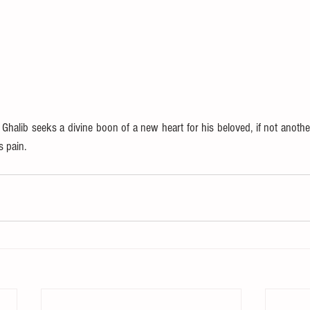
 Ghalib seeks a divine boon of a new heart for his beloved, if not another
s pain.