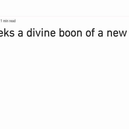
1 min read
eks a divine boon of a new 