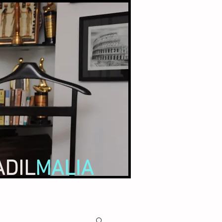
ADIL
MALIA