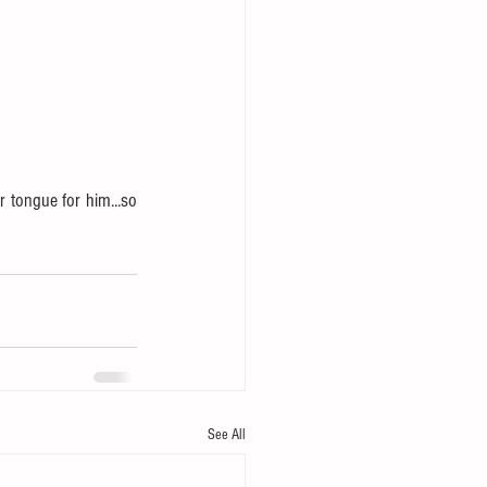
 tongue for him...so 
See All