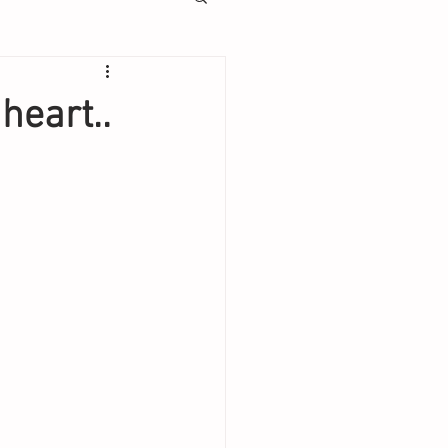
heart..