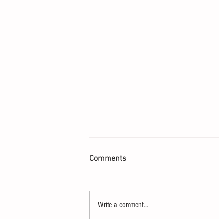
Comments
Write a comment...