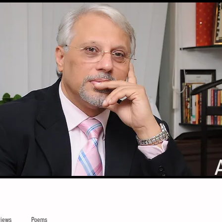
iews
Poems