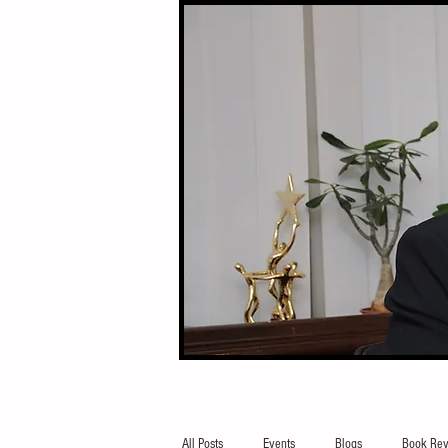
All Posts
Events
Blogs
Book Rev