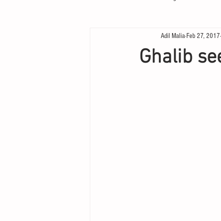
Adil Malia
Feb 27, 2017
Ghalib se