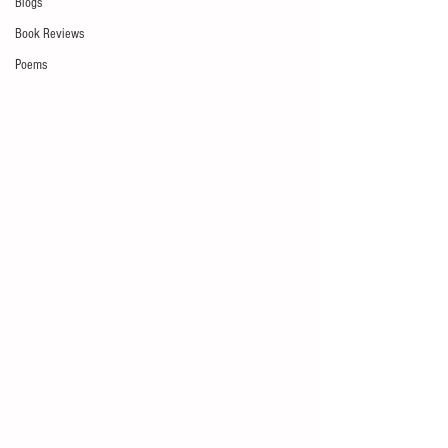
Blogs
Book Reviews
Poems