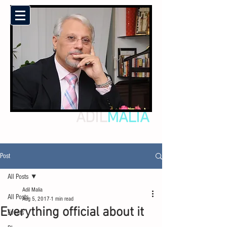
ADIL
MALIA
Post
All Posts
Adil Malia
All Posts
Aug 5, 2017
1 min read
Everything official about it
Events