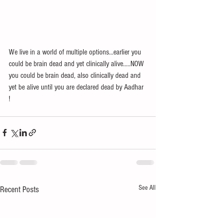
We live in a world of multiple options...earlier you 
could be brain dead and yet clinically alive.....NOW 
you could be brain dead, also clinically dead and 
yet be alive until you are declared dead by Aadhar 
! 
See All
Recent Posts