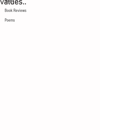
values..
Blogs
Book Reviews
Poems