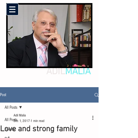
ADIL
MALIA
Post
All Posts
Adil Malia
All Posts
Dec 1, 2017
1 min read
Love and strong family
Events