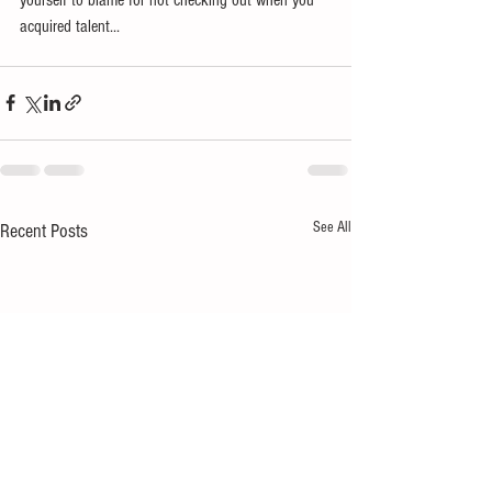
acquired talent... 
See All
Recent Posts