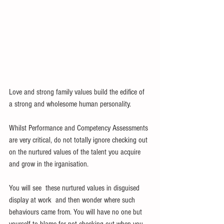
Love and strong family values build the edifice of 
a strong and wholesome human personality. 
Whilst Performance and Competency Assessments 
are very critical, do not totally ignore checking out 
on the nurtured values of the talent you acquire 
and grow in the irganisation.
You will see  these nurtured values in disguised 
display at work  and then wonder where such 
behaviours came from. You will have no one but 
yourself to blame for not checking out when you 