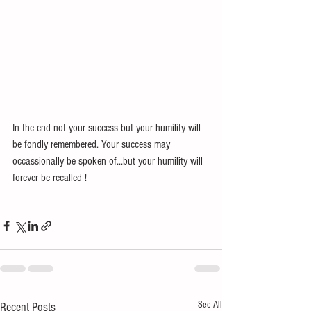
In the end not your success but your humility will 
be fondly remembered. Your success may 
occassionally be spoken of...but your humility will 
forever be recalled ! 
See All
Recent Posts