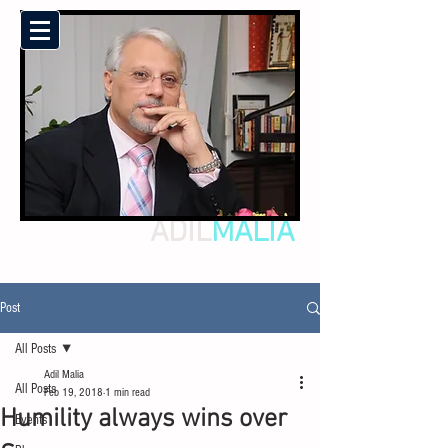
ADIL
MALIA
Post
All Posts
Adil Malia
All Posts
Feb 19, 2018
1 min read
Humility always wins over
Events