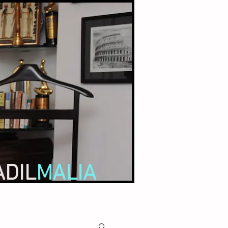
ADIL
MALIA