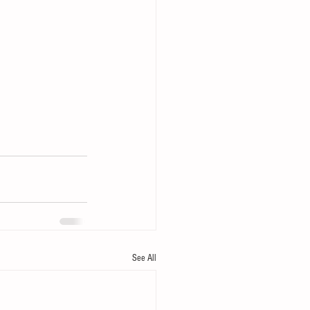
See All