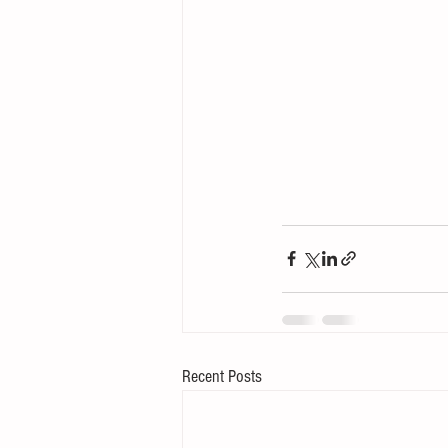
Recent Posts