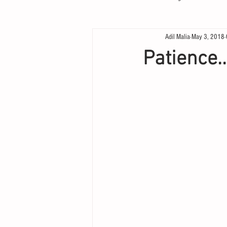
Adil Malia
May 3, 2018
Patience..