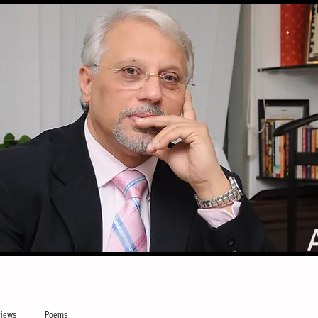
iews
Poems