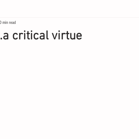
0 min read
.a critical virtue