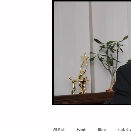
All Posts
Events
Blogs
Book Rev