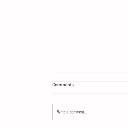
Comments
Write a comment...