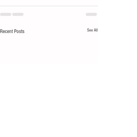
See All
Recent Posts