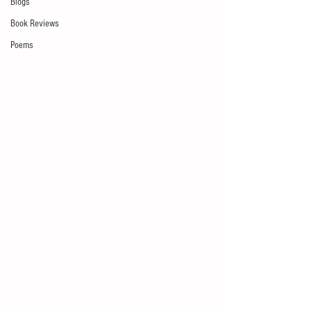
Blogs
Book Reviews
Poems