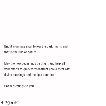
Bright mornings shall follow the dark nights and 
that is the rule of nature..
May the new beginnings be bright and help all 
your efforts to quickly reconstruct Kerela meet with 
divine blessings and multiple bounties
Onam greetings to you ... 