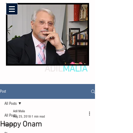
ADIL
MALIA
Post
All Posts
Adil Malia
All Posts
Aug 25, 2018
1 min read
Happy Onam
Events