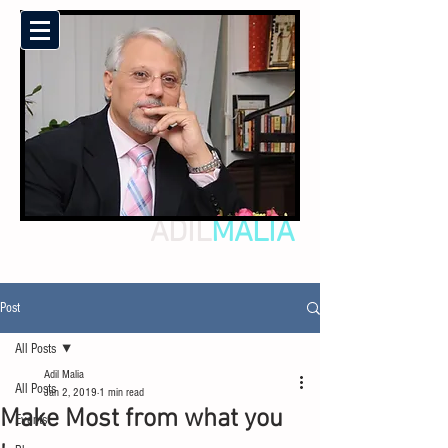
ADIL
MALIA
Post
All Posts
Adil Malia
All Posts
Jan 2, 2019
1 min read
Make Most from what you
Events