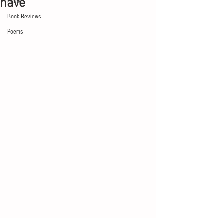
have
Blogs
Book Reviews
Poems