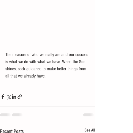
The measure of who we really are and our success 
is what we do with what we have. When the Sun 
shines, seek guidance to make better things from 
all that we already have. 
See All
Recent Posts