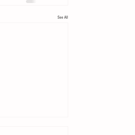
See All