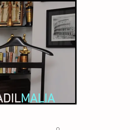
ADIL
MALIA