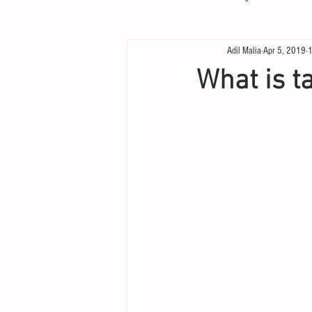
Adil Malia
Apr 5, 2019
1
What is ta