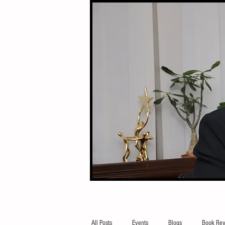
All Posts
Events
Blogs
Book Rev