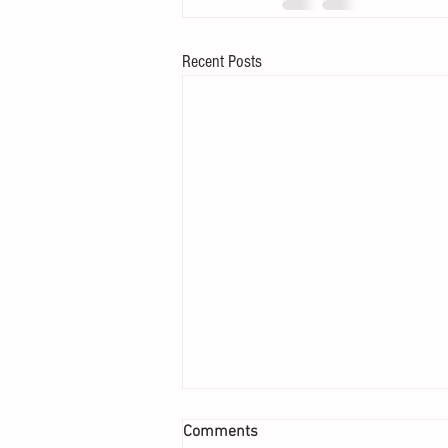
Recent Posts
Comments