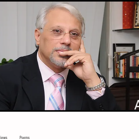
iews
Poems