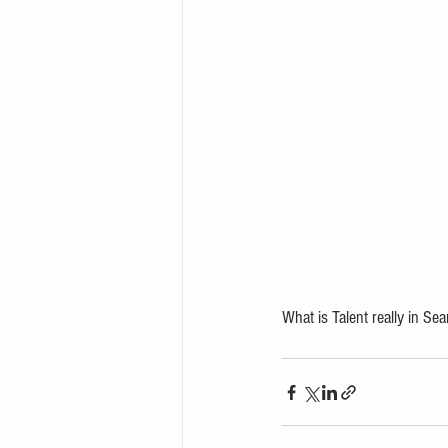
What is Talent really in Sea