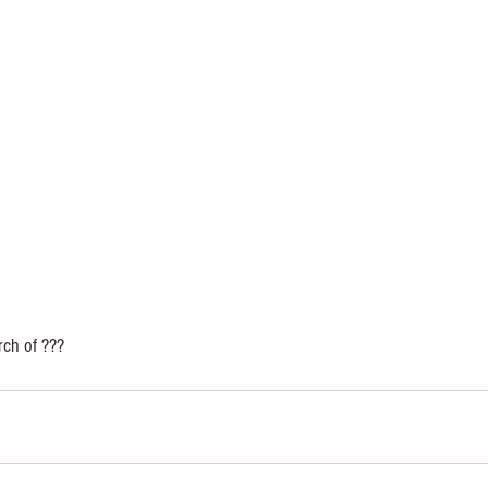
rch of ??? 