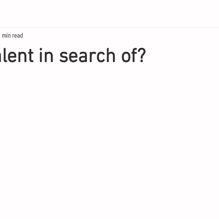
 min read
lent in search of?