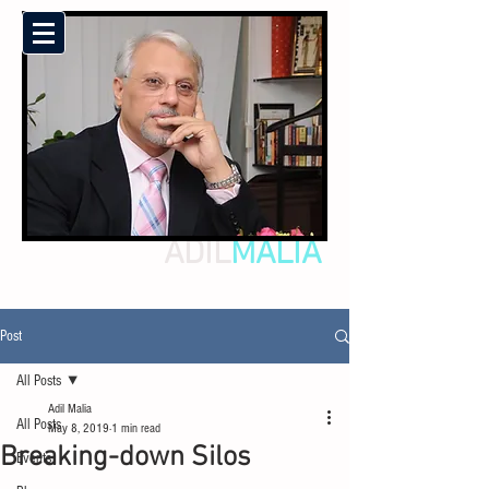
ADIL
MALIA
Post
All Posts
Adil Malia
All Posts
May 8, 2019
1 min read
Breaking-down Silos
Events