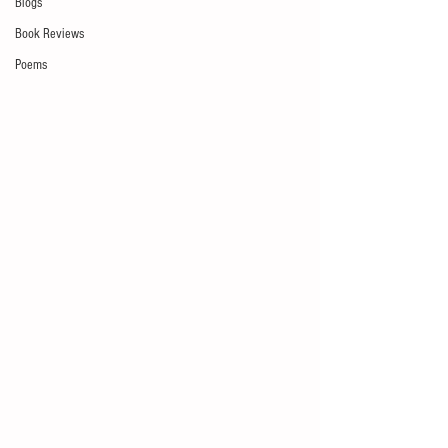
Blogs
Book Reviews
Poems