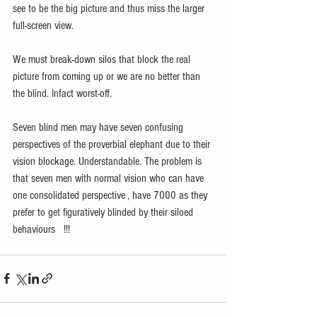
see to be the big picture and thus miss the larger 
full-screen view.
We must break-down silos that block the real 
picture from coming up or we are no better than 
the blind. Infact worst-off.
Seven blind men may have seven confusing 
perspectives of the proverbial elephant due to their 
vision blockage. Understandable. The problem is 
that seven men with normal vision who can have 
one consolidated perspective , have 7000 as they 
prefer to get figuratively blinded by their siloed 
behaviours   !!! 