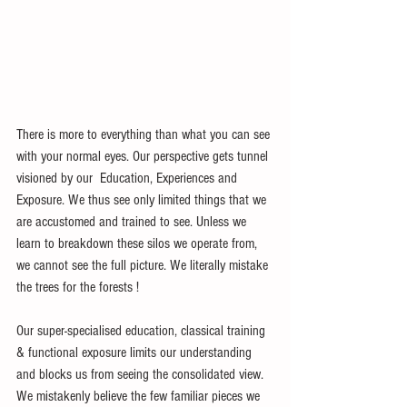
There is more to everything than what you can see 
with your normal eyes. Our perspective gets tunnel 
visioned by our  Education, Experiences and 
Exposure. We thus see only limited things that we 
are accustomed and trained to see. Unless we 
learn to breakdown these silos we operate from, 
we cannot see the full picture. We literally mistake 
the trees for the forests ! 
Our super-specialised education, classical training 
& functional exposure limits our understanding 
and blocks us from seeing the consolidated view. 
We mistakenly believe the few familiar pieces we 