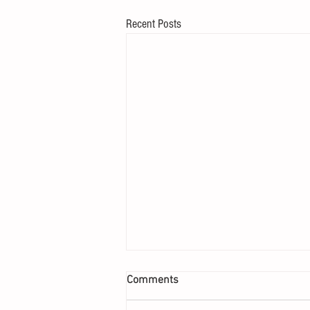
Recent Posts
Comments