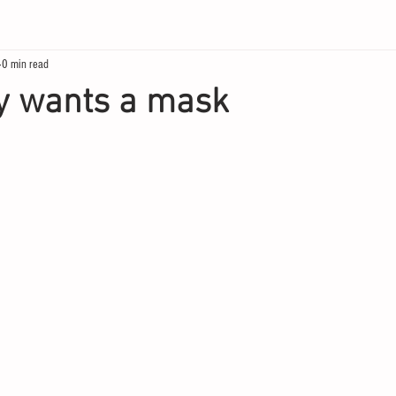
0 min read
y wants a mask