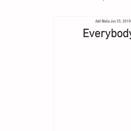
Adil Malia
Jun 25, 2019
Everybod