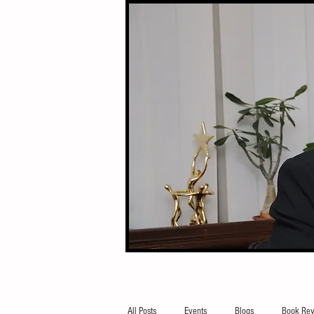
All Posts
Events
Blogs
Book Rev