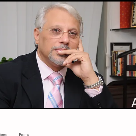
iews
Poems