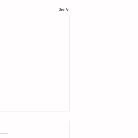
See All