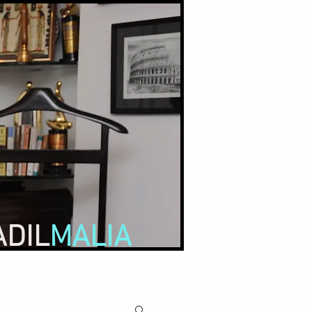
ADIL
MALIA