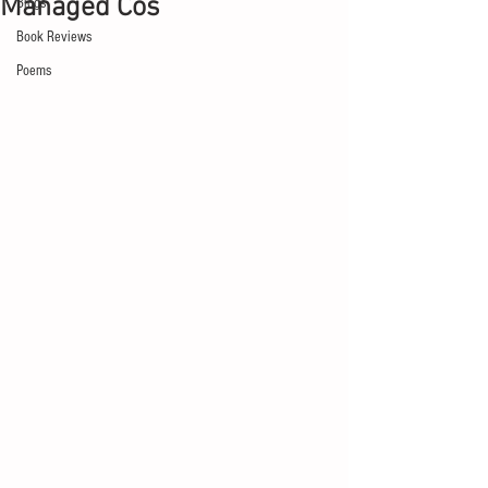
Managed Cos
Blogs
Book Reviews
Poems