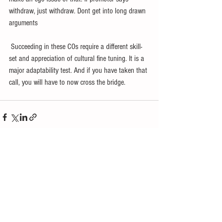
withdraw, just withdraw. Dont get into long drawn 
arguments
 Succeeding in these COs require a different skill-
set and appreciation of cultural fine tuning. It is a 
major adaptability test. And if you have taken that 
call, you will have to now cross the bridge. 
See All
Recent Posts