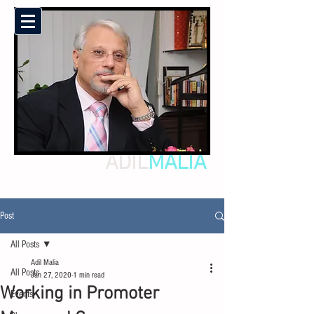
ADIL
MALIA
Post
All Posts
Adil Malia
All Posts
Jan 27, 2020
1 min read
Working in Promoter
Events