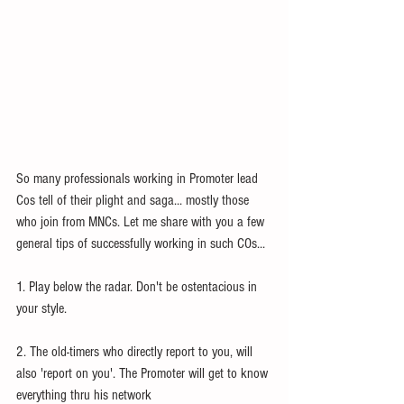
So many professionals working in Promoter lead 
Cos tell of their plight and saga... mostly those 
who join from MNCs. Let me share with you a few 
general tips of successfully working in such COs... 
1. Play below the radar. Don't be ostentacious in 
your style. 
2. The old-timers who directly report to you, will 
also 'report on you'. The Promoter will get to know 
everything thru his network