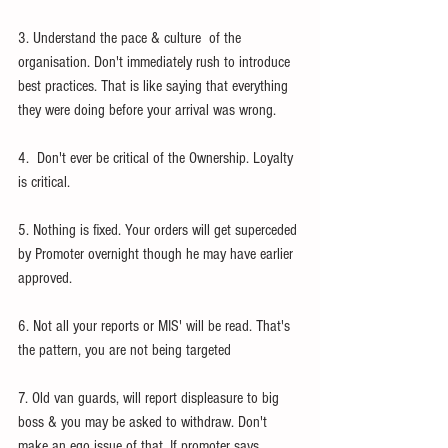
3. Understand the pace & culture  of the 
organisation. Don't immediately rush to introduce 
best practices. That is like saying that everything 
they were doing before your arrival was wrong.  
4.  Don't ever be critical of the Ownership. Loyalty 
is critical. 
5. Nothing is fixed. Your orders will get superceded 
by Promoter overnight though he may have earlier 
approved. 
6. Not all your reports or MIS' will be read. That's 
the pattern, you are not being targeted 
7. Old van guards, will report displeasure to big 
boss & you may be asked to withdraw. Don't 
make an ego issue of that. If promoter says 