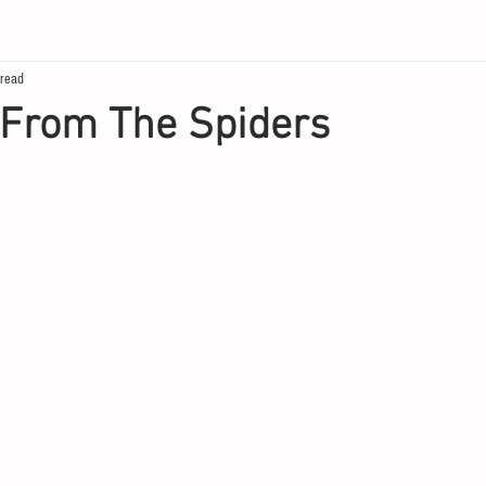
 read
 From The Spiders