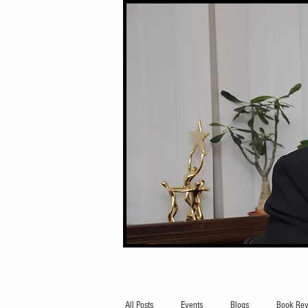
All Posts
Events
Blogs
Book Rev