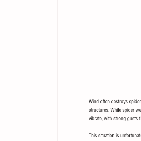
Wind often destroys spider 
structures. While spider w
vibrate, with strong gusts 
This situation is unfortunat