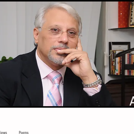
iews
Poems