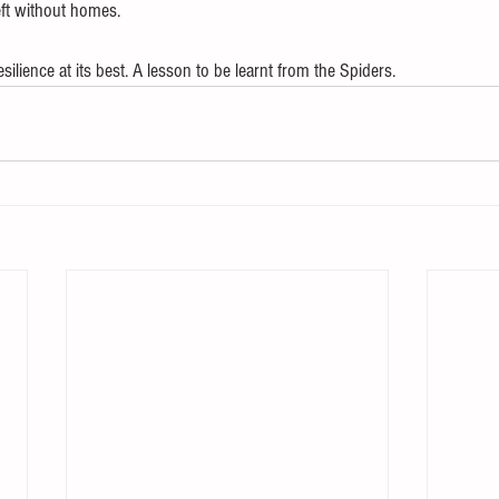
eft without homes.
resilience at its best. A lesson to be learnt from the Spiders.