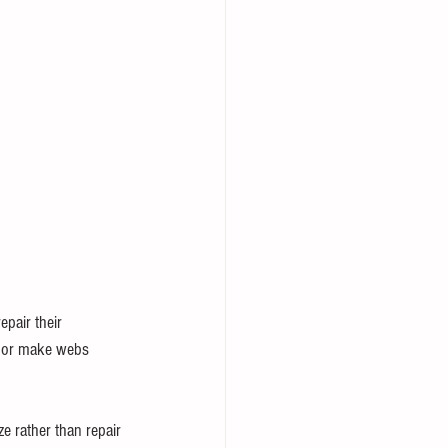
pair their 
e or make webs 
ze rather than repair 