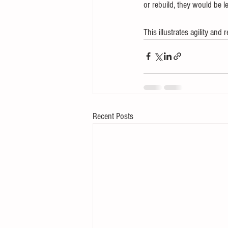
or rebuild, they would be l
This illustrates agility and 
Recent Posts