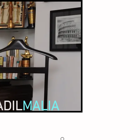
ADIL
MALIA