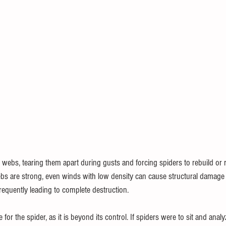
webs, tearing them apart during gusts and forcing spiders to rebuild or re
ebs are strong, even winds with low density can cause structural damag
frequently leading to complete destruction.
e for the spider, as it is beyond its control. If spiders were to sit and analy