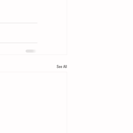
See All