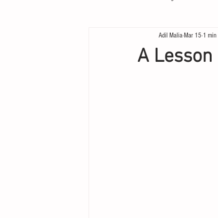
Adil Malia
Mar 15
1 min
A Lesson