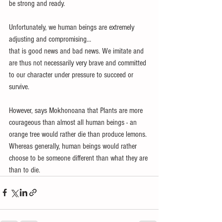
be strong and ready. 
Unfortunately, we human beings are extremely 
adjusting and compromising...
that is good news and bad news. We imitate and 
are thus not necessarily very brave and committed 
to our character under pressure to succeed or 
survive. 
However, says Mokhonoana that Plants are more 
courageous than almost all human beings - an 
orange tree would rather die than produce lemons. 
Whereas generally, human beings would rather 
choose to be someone different than what they are 
than to die.