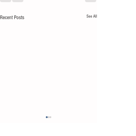
See All
Recent Posts