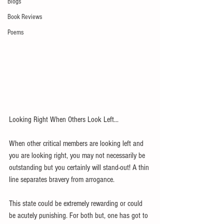
Blogs
Book Reviews
Poems
Looking Right When Others Look Left...
When other critical members are looking left and 
you are looking right, you may not necessarily be 
outstanding but you certainly will stand-out! A thin 
line separates bravery from arrogance.
This state could be extremely rewarding or could 
be acutely punishing. For both but, one has got to 