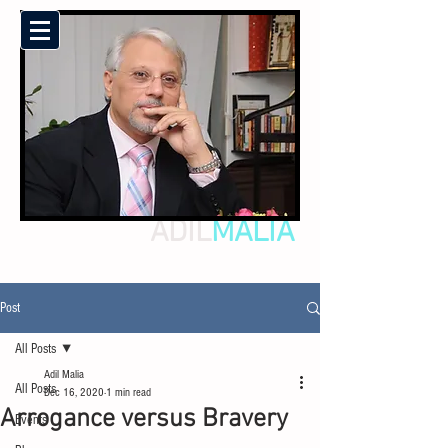
ADIL
MALIA
Post
All Posts
Adil Malia
All Posts
Dec 16, 2020
1 min read
Arrogance versus Bravery
Events