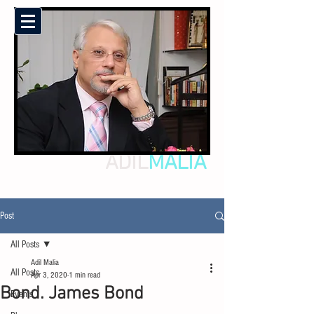
ADIL
MALIA
Post
All Posts
Adil Malia
All Posts
Apr 3, 2020
1 min read
Bond. James Bond
Events