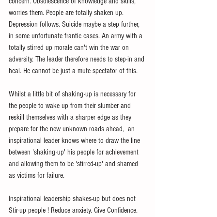
concern. Obsolescence of knowledge and skills, 
worries them. People are totally shaken up. 
Depression follows. Suicide maybe a step further, 
in some unfortunate frantic cases. An army with a 
totally stirred up morale can't win the war on 
adversity. The leader therefore needs to step-in and 
heal. He cannot be just a mute spectator of this.
Whilst a little bit of shaking-up is necessary for 
the people to wake up from their slumber and 
reskill themselves with a sharper edge as they 
prepare for the new unknown roads ahead,  an 
inspirational leader knows where to draw the line 
between 'shaking-up' his people for achievement 
and allowing them to be 'stirred-up' and shamed 
as victims for failure. 
Inspirational leadership shakes-up but does not 
Stir-up people ! Reduce anxiety. Give Confidence. 