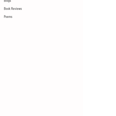
Blogs
Book Reviews
Poems