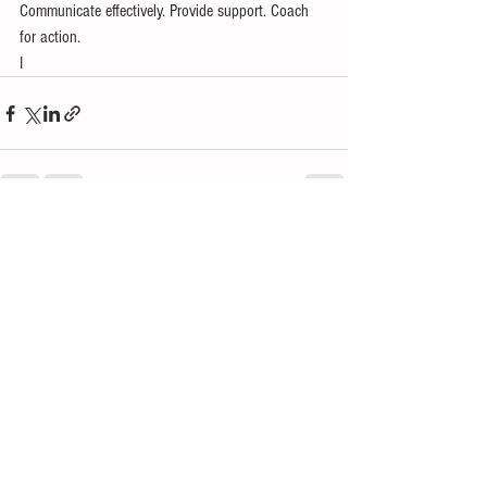
Communicate effectively. Provide support. Coach 
for action.
I 
See All
Recent Posts