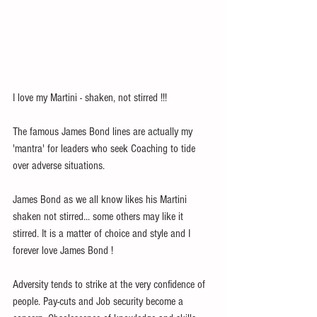
I love my Martini - shaken, not stirred !!!
The famous James Bond lines are actually my 
'mantra' for leaders who seek Coaching to tide 
over adverse situations.
James Bond as we all know likes his Martini 
shaken not stirred... some others may like it 
stirred. It is a matter of choice and style and I 
forever love James Bond !
Adversity tends to strike at the very confidence of 
people. Pay-cuts and Job security become a 