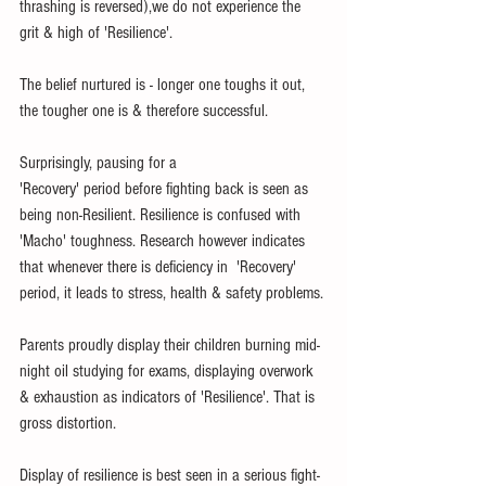
thrashing is reversed),we do not experience the 
grit & high of 'Resilience'. 
The belief nurtured is - longer one toughs it out, 
the tougher one is & therefore successful.
Surprisingly, pausing for a 
'Recovery' period before fighting back is seen as 
being non-Resilient. Resilience is confused with 
'Macho' toughness. Research however indicates 
that whenever there is deficiency in  'Recovery' 
period, it leads to stress, health & safety problems.
Parents proudly display their children burning mid-
night oil studying for exams, displaying overwork 
& exhaustion as indicators of 'Resilience'. That is 
gross distortion. 
Display of resilience is best seen in a serious fight-