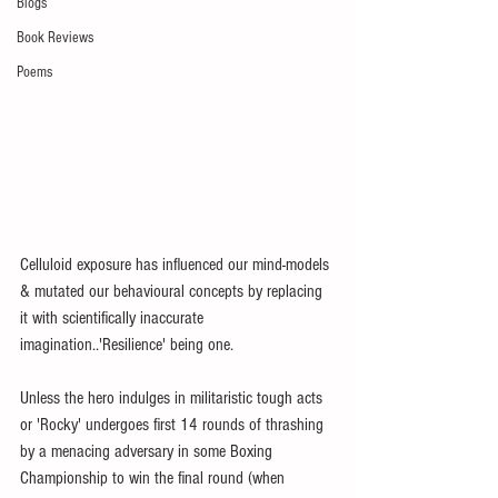
Blogs
Book Reviews
Poems
Celluloid exposure has influenced our mind-models 
& mutated our behavioural concepts by replacing 
it with scientifically inaccurate 
imagination..'Resilience' being one.
Unless the hero indulges in militaristic tough acts 
or 'Rocky' undergoes first 14 rounds of thrashing 
by a menacing adversary in some Boxing 
Championship to win the final round (when 