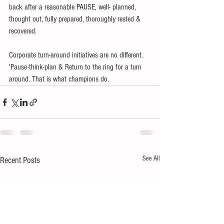
back after a reasonable PAUSE, well- planned, 
thought out, fully prepared, thoroughly rested & 
recovered.
Corporate turn-around initiatives are no different. 
'Pause-think-plan & Return to the ring for a turn 
around. That is what champions do.
See All
Recent Posts