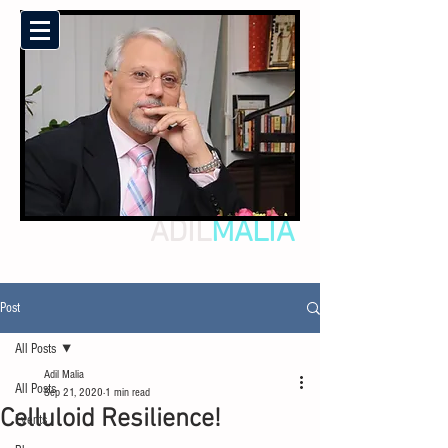
ADIL
MALIA
Post
All Posts
Adil Malia
All Posts
Sep 21, 2020
1 min read
Celluloid Resilience!
Events