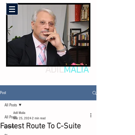
ADIL
MALIA
Post
All Posts
Adil Malia
All Posts
Mar 25, 2024
2 min read
Fastest Route To C-Suite
Events