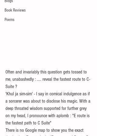
Blogs
Book Reviews
Poems
Often and invariably this question gets tossed to 
me, unabashedly : ..... reveal the fastest route to C-
Suite ?
'Khul ja sim-sim' - I say in comical indulgence as if 
a sorcerer was about to disclose his magic. With a 
deep throated wisdom supported for further grey 
on my head, I pronounce with aplomb : "E route is 
the fastest path to C Suite"
There is no Google map to show you the exact 