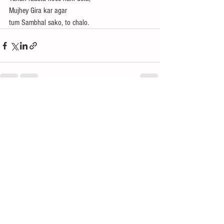
Mujhey Gira kar agar
tum Sambhal sako, to chalo.
See All
Recent Posts