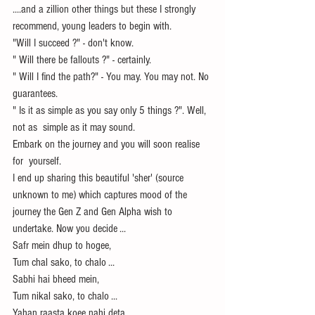
....and a zillion other things but these I strongly 
recommend, young leaders to begin with.
"Will I succeed ?" - don't know.
" Will there be fallouts ?" - certainly.
" Will I find the path?" - You may. You may not. No 
guarantees.
" Is it as simple as you say only 5 things ?". Well, 
not as  simple as it may sound. 
Embark on the journey and you will soon realise 
for  yourself.
I end up sharing this beautiful 'sher' (source 
unknown to me) which captures mood of the 
journey the Gen Z and Gen Alpha wish to 
undertake. Now you decide ...
Safr mein dhup to hogee,
Tum chal sako, to chalo ...
Sabhi hai bheed mein,
Tum nikal sako, to chalo ...
Yahan raasta koee nahi deta,