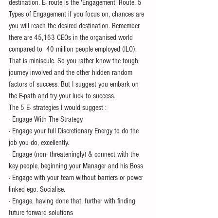
destination. E- route is the 'Engagement' Route. 5 
Types of Engagement if you focus on, chances are 
you will reach the desired destination. Remember 
there are 45,163 CEOs in the organised world 
compared to  40 million people employed (ILO). 
That is miniscule. So you rather know the tough 
journey involved and the other hidden random 
factors of success. But I suggest you embark on 
the E-path and try your luck to success.
The 5 E- strategies I would suggest :
- Engage With The Strategy
- Engage your full Discretionary Energy to do the 
job you do, excellently.
- Engage (non- threateningly) & connect with the 
key people, beginning your Manager and his Boss
- Engage with your team without barriers or power  
linked ego. Socialise.
- Engage, having done that, further with finding 
future forward solutions