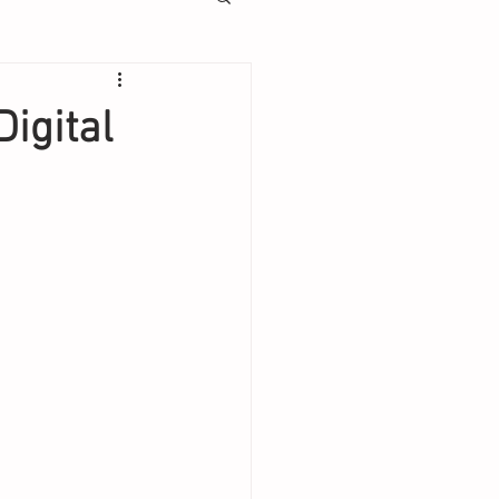
Digital