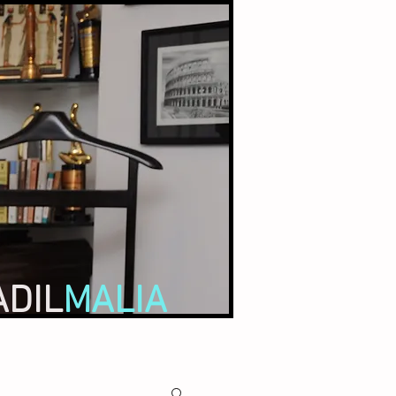
ADIL
MALIA