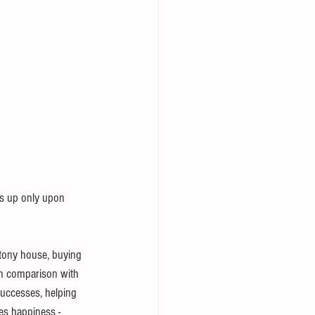
ds up only upon 
 tony house, buying 
in comparison with 
successes, helping 
ves happiness - 