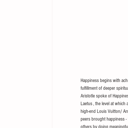
Happiness begins with achi
fulfillment of deeper spiritu
Aristotle spoke of Happines
Laetus , the level at which
high-end Louis Vuitton/ Ar
peers brought happiness - 
others by doing meaningful 