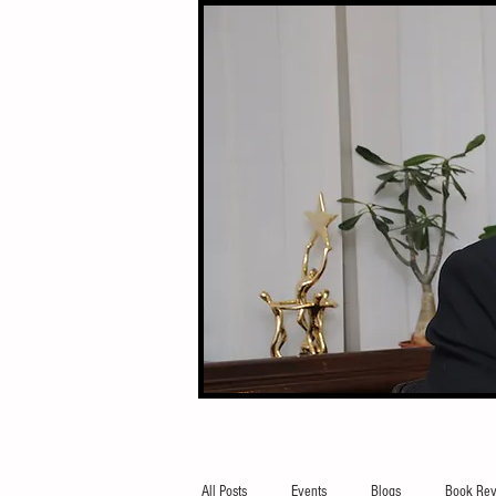
All Posts
Events
Blogs
Book Rev