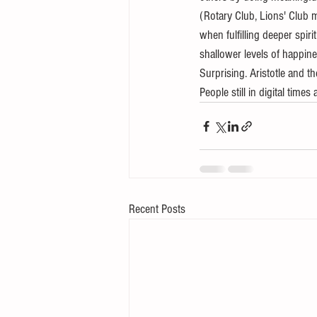
(Rotary Club, Lions' Club 
when fulfilling deeper spir
shallower levels of happine
Surprising. Aristotle and 
People still in digital tim
Recent Posts