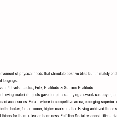
evement of physical needs that stimulate positive bliss but ultimately en
al longings.
s at 4 levels - Laetus, Felix, Beatitudo & Sublime Beatitudo
 achieving material objects gave happiness...buying a swank car, buying a
mani accessories. Felix -  where in competitive arena, emerging superior 
better looker, faster runner, higher marks matter. Having achieved those 
things for them, releases happiness. Fulfilling Social responsibilities dri