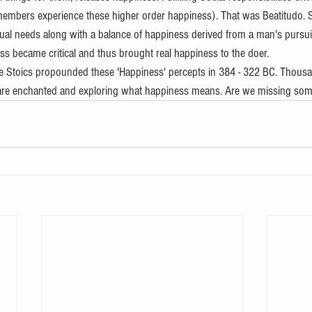
members experience these higher order happiness). That was Beatitudo. S
itual needs along with a balance of happiness derived from a man's pursuit
ss became critical and thus brought real happiness to the doer.
the Stoics propounded these 'Happiness' percepts in 384 - 322 BC. Thousa
es are enchanted and exploring what happiness means. Are we missing somet