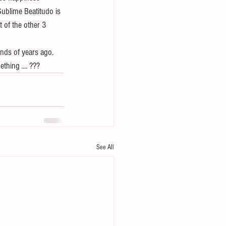
ublime Beatitudo is 
 of the other 3 
nds of years ago.  
hing .... ???
See All