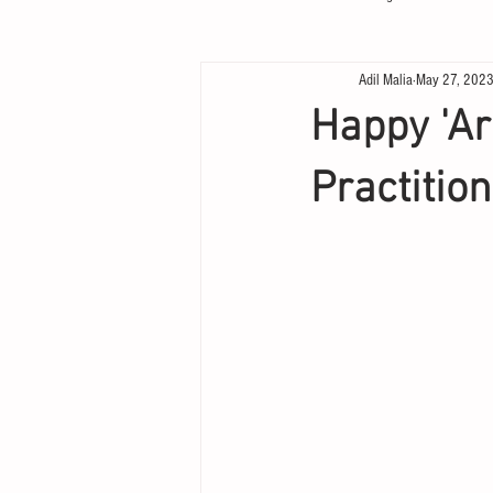
Adil Malia
May 27, 202
Happy 'Ar
Practition