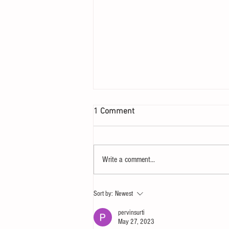
1 Comment
Write a comment...
Let your heart yearn for a
Sort by:
Newest
Sunday
pervinsurti
May 27, 2023