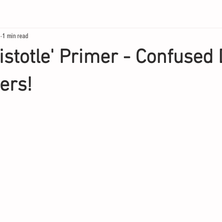
3
1 min read
istotle' Primer - Confused 
ers!