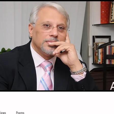
iews
Poems