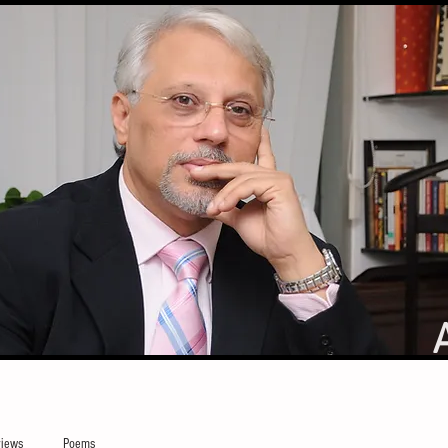
iews
Poems