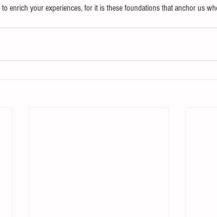
to enrich your experiences, for it is these foundations that anchor us wh