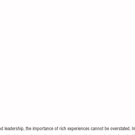
d leadership, the importance of rich experiences cannot be overstated. I