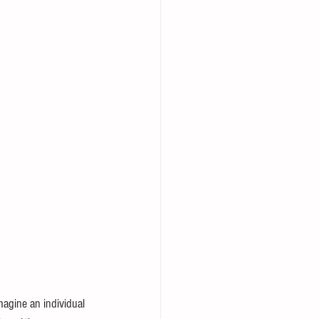
magine an individual 