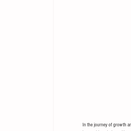
In the journey of growth an