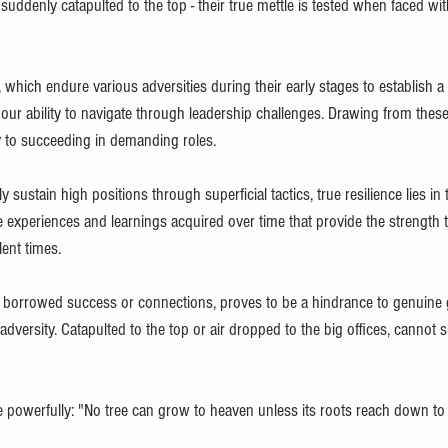
 suddenly catapulted to the top - their true mettle is tested when faced wit
e, which endure various adversities during their early stages to establish a
our ability to navigate through leadership challenges. Drawing from these
 to succeeding in demanding roles.
sustain high positions through superficial tactics, true resilience lies in 
ne experiences and learnings acquired over time that provide the strength
ent times.
n borrowed success or connections, proves to be a hindrance to genuine
f adversity. Catapulted to the top or air dropped to the big offices, cannot 
 powerfully: "No tree can grow to heaven unless its roots reach down to h