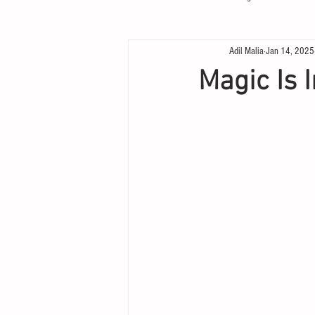
Adil Malia
Jan 14, 2025
Magic Is 