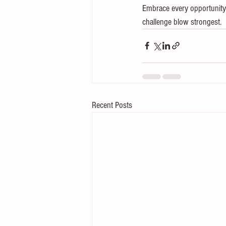
Embrace every opportunity 
challenge blow strongest.
Recent Posts