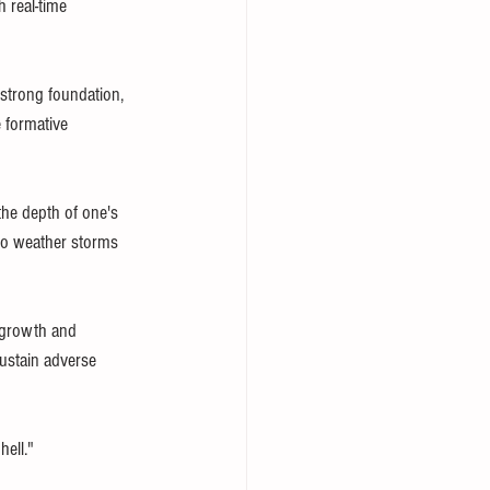
h real-time 
 strong foundation, 
 formative 
the depth of one's 
 to weather storms 
 growth and 
sustain adverse 
ell."