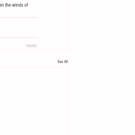
en the winds of 
See All