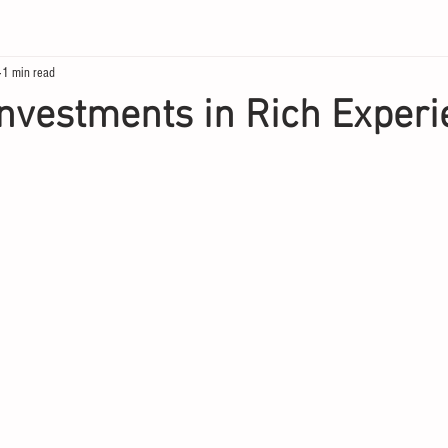
1 min read
Investments in Rich Exper