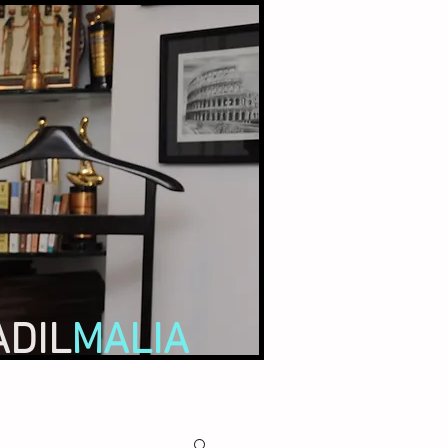
ADIL
MALIA