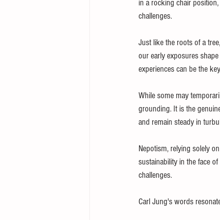
in a rocking chair position,
challenges.
Just like the roots of a tre
our early exposures shape 
experiences can be the key
While some may temporarily 
grounding. It is the genui
and remain steady in turbul
Nepotism, relying solely o
sustainability in the face o
challenges.
Carl Jung's words resonate