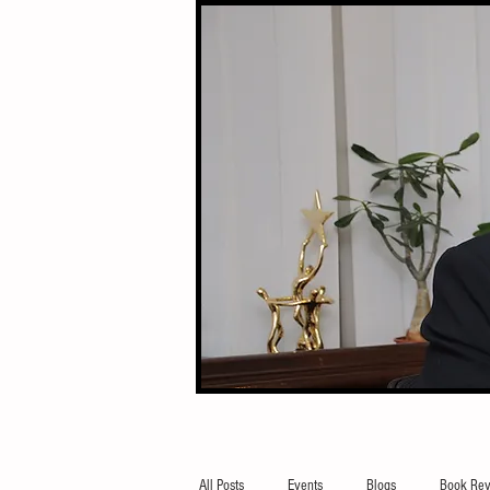
All Posts
Events
Blogs
Book Rev