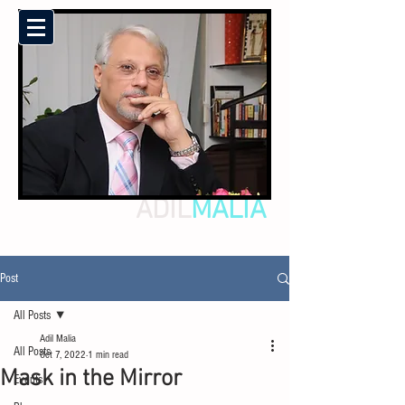
ADIL
MALIA
Post
All Posts
Adil Malia
All Posts
Oct 7, 2022
1 min read
Mask in the Mirror
Events