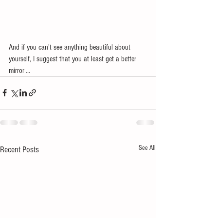
And if you can't see anything beautiful about 
yourself, I suggest that you at least get a better 
mirror ...
See All
Recent Posts