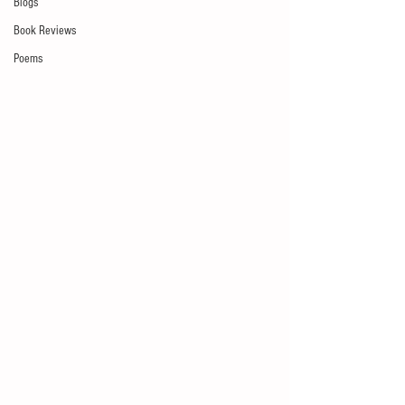
Blogs
Book Reviews
Poems