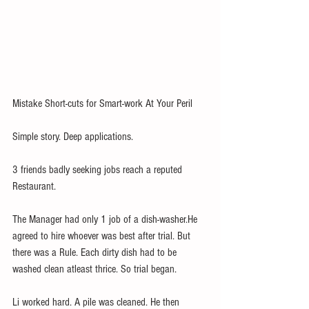
Mistake Short-cuts for Smart-work At Your Peril
Simple story. Deep applications.
3 friends badly seeking jobs reach a reputed 
Restaurant. 
The Manager had only 1 job of a dish-washer.He 
agreed to hire whoever was best after trial. But 
there was a Rule. Each dirty dish had to be 
washed clean atleast thrice. So trial began. 
Li worked hard. A pile was cleaned. He then 