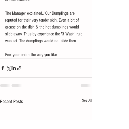
The Manager explained.."Our Dumplings are 
reputed for their very tender skin. Even a bit of 
grease on the dish & the hot dumplings would 
slide away. Thus by experience the '3 Wash' rule 
was set. The dumplings would not slide then.   
Peel your onion the way you like
See All
Recent Posts