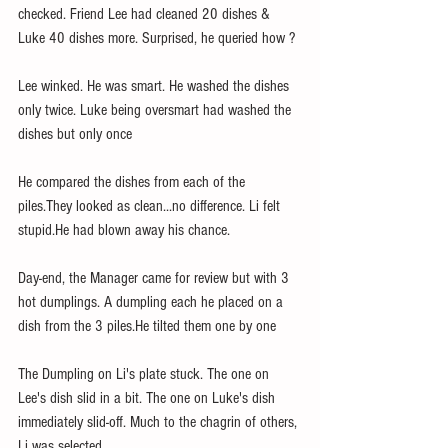
checked. Friend Lee had cleaned 20 dishes & 
Luke 40 dishes more. Surprised, he queried how ?
Lee winked. He was smart. He washed the dishes 
only twice. Luke being oversmart had washed the 
dishes but only once 
He compared the dishes from each of the 
piles.They looked as clean...no difference. Li felt 
stupid.He had blown away his chance. 
Day-end, the Manager came for review but with 3 
hot dumplings. A dumpling each he placed on a 
dish from the 3 piles.He tilted them one by one
The Dumpling on Li's plate stuck. The one on 
Lee's dish slid in a bit. The one on Luke's dish 
immediately slid-off. Much to the chagrin of others, 
Li was selected. 