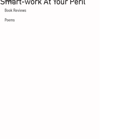
Smart-work At Your Peril
Blogs
Book Reviews
Poems