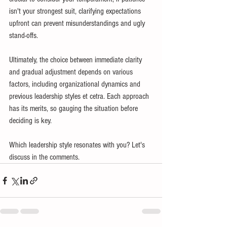
isn't your strongest suit, clarifying expectations 
upfront can prevent misunderstandings and ugly 
stand-offs.
Ultimately, the choice between immediate clarity 
and gradual adjustment depends on various 
factors, including organizational dynamics and 
previous leadership styles et cetra. Each approach 
has its merits, so gauging the situation before 
deciding is key.
Which leadership style resonates with you? Let's 
discuss in the comments.