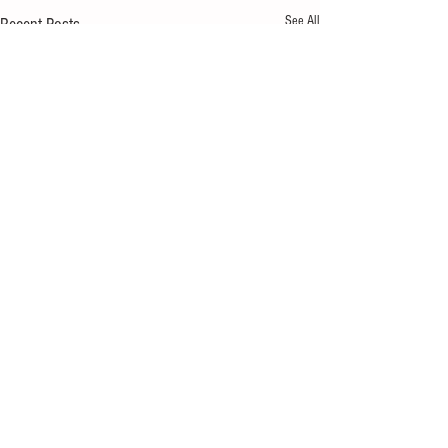
See All
Recent Posts
Comments