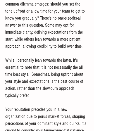
common dilemma emerges: should you set the 
tone upfront or allow time for your team to get to 
know you gradually? There's no one-size-fits-all 
answer to this question. Some may opt for 
immediate clarity, defining expectations from the 
start, while others lean towards a more patient 
approach, allowing credibility to build over time.
While I personally lean towards the latter, it's 
essential to note that it is not necessarily the all 
time best style.  Sometimes, being upfront about 
your style and expectations is the best course of 
action, rather than the slow-burn approach I 
typically prefer.
Your reputation precedes you in a new 
organization due to porus market forces, shaping 
perceptions of your dominant style and quirks. It's 
crucial to consider your temperament; if patience 