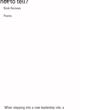
not to tell?
Blogs
Book Reviews
Poems
When stepping into a new leadership role, a 