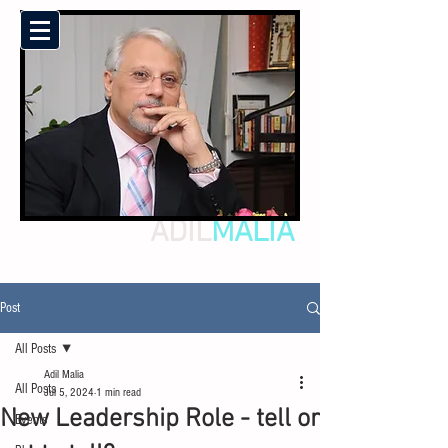
ADIL
MALIA
Post
All Posts
Adil Malia
All Posts
Jul 5, 2024
1 min read
New Leadership Role - tell or
Events