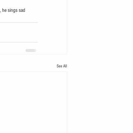
, he sings sad 
See All