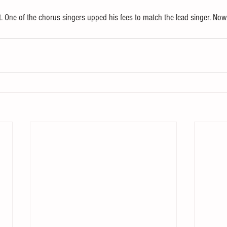
 One of the chorus singers upped his fees to match the lead singer. Now