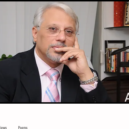
iews
Poems