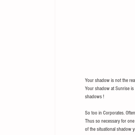
Your shadow is not the real
Your shadow at Sunrise is t
shadows ! 
So too in Corporates. Often
Thus so necessary for one t
of the situational shadow yo