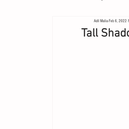
Adil Malia
Feb 6, 2022
Tall Shad