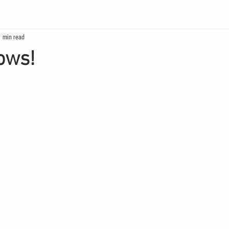
1 min read
ows!