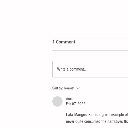
1 Comment
Write a comment...
Let your heart yearn for a
Sort by:
Newest
Sunday
Arun
Feb 07, 2022
Lata Mangeshkar is a great example of
never quite consumed the narratives th