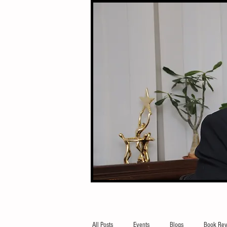
All Posts
Events
Blogs
Book Rev