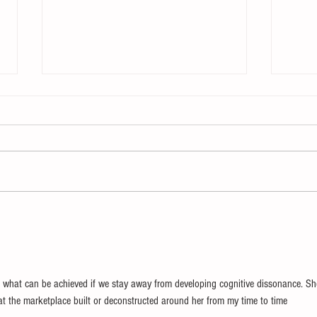
The Enemy of Learning
Chan
Chan
 what can be achieved if we stay away from developing cognitive dissonance. Sh
at the marketplace built or deconstructed around her from my time to time 