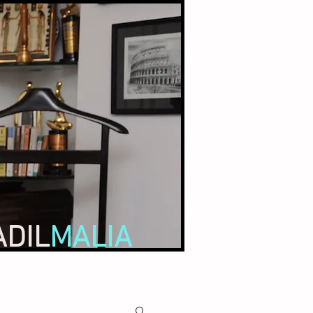
ADIL
MALIA