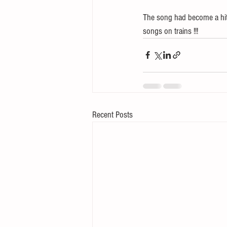
The song had become a hit.
songs on trains !!!
Recent Posts