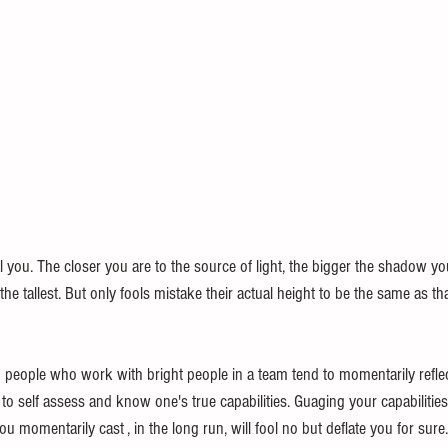
 you. The closer you are to the source of light, the bigger the shadow you 
he tallest. But only fools mistake their actual height to be the same as th
 people who work with bright people in a team tend to momentarily reflect
o self assess and know one's true capabilities. Guaging your capabilities
u momentarily cast , in the long run, will fool no but deflate you for sure.