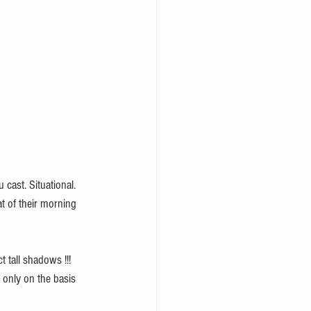
cast. Situational. 
at of their morning 
 tall shadows !!! 
 only on the basis 