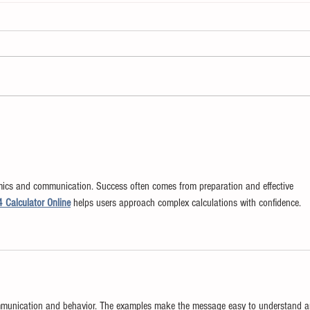
The Enemy of Learning
Chan
Chan
mics and communication. Success often comes from preparation and effective 
4 Calculator Online
 helps users approach complex calculations with confidence.
ommunication and behavior. The examples make the message easy to understand a