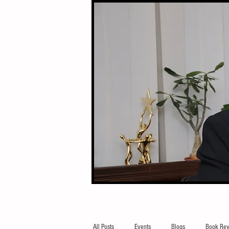
All Posts
Events
Blogs
Book Rev