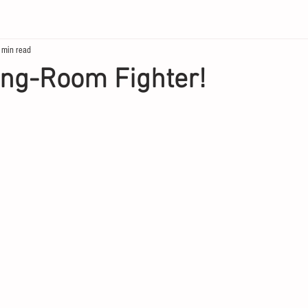
 min read
ing-Room Fighter!