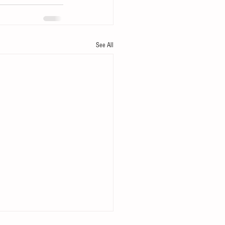
See All