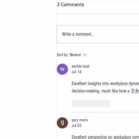
3 Comments
Write a comment...
Let your heart yearn for a
Sort by:
Newest
Sunday
workto lead
Jul 14
Excellent insights into workplace dyna
decision-making, much like how a 
TI 8
Like
Reply
gary moris
Jul 03
Excellent perspective on workplace c