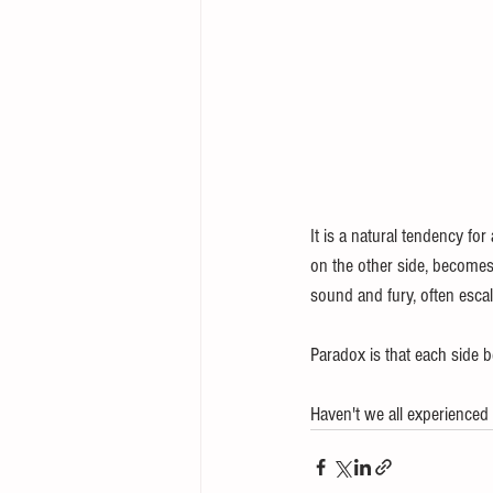
It is a natural tendency for
on the other side, becomes 
sound and fury, often escal
Paradox is that each side be
Haven't we all experienced 