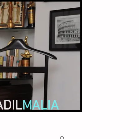
ADIL
MALIA