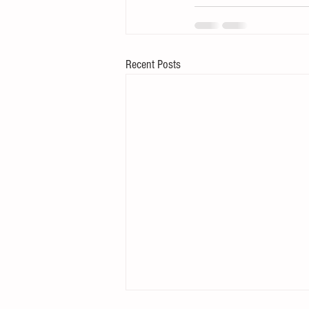
Recent Posts