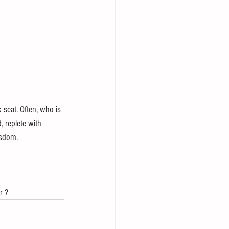
 seat. Often, who is 
, replete with 
isdom.
r ?