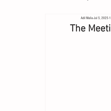
Adil Malia
Jul 5, 2025
1
The Meet