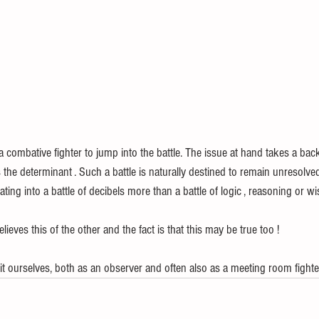
 a combative fighter to jump into the battle. The issue at hand takes a back
the determinant . Such a battle is naturally destined to remain unresolved
ating into a battle of decibels more than a battle of logic , reasoning or w
lieves this of the other and the fact is that this may be true too !
it ourselves, both as an observer and often also as a meeting room fighte