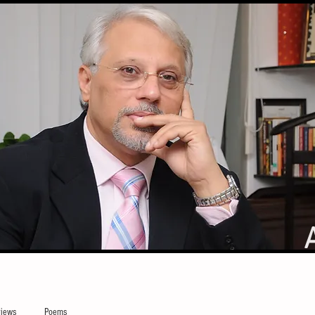
iews
Poems