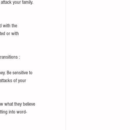
 attack your family. 
d with the 
ted or with 
ansitions : 
ey. Be sensitive to 
attacks of your 
ow what they believe 
tting into word-