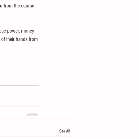
ou from the course 
 lose power, money 
 of their hands from 
See All