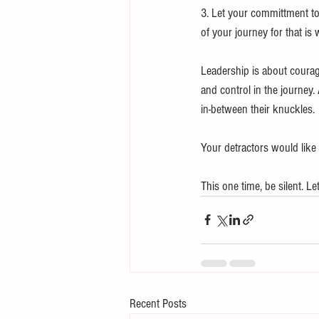
3. Let your committment to
of your journey for that is 
Leadership is about courage
and control in the journey
in-between their knuckles.
Your detractors would like 
This one time, be silent. L
Recent Posts