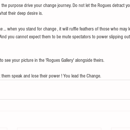
 the purpose drive your change journey. Do not let the Rogues detract y
what their deep desire is.
 ... when you stand for change , it will ruffle feathers of those who may
. And you cannot expect them to be mute spectators to power slipping out
to see your picture in the 'Rogues Gallery' alongside theirs. 
et them speak and lose their power ! You lead the Change.