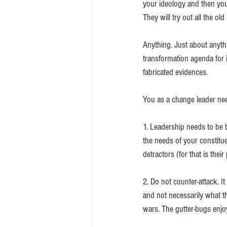
your ideology and then your 
They will try out all the old 
Anything. Just about anythin
transformation agenda for i
fabricated evidences. 
You as a change leader nee
1. Leadership needs to be b
the needs of your constitue
detractors (for that is thei
2. Do not counter-attack. I
and not necessarily what th
wars. The gutter-bugs enjoy 