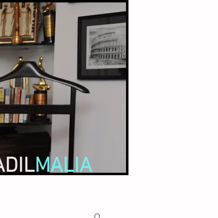
ADIL
MALIA