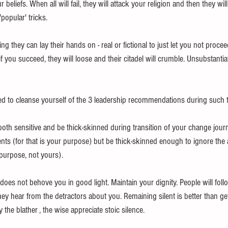
beliefs. When all will fail, they will attack your religion and then they will
'popular' tricks.
g they can lay their hands on - real or fictional to just let you not procee
f you succeed, they will loose and their citadel will crumble. Unsubstantia
d to cleanse yourself of the 3 leadership recommendations during such tr
oth sensitive and be thick-skinned during transition of your change journ
nts (for that is your purpose) but be thick-skinned enough to ignore the 
r purpose, not yours).
t does not behove you in good light. Maintain your dignity. People will foll
ey hear from the detractors about you. Remaining silent is better than ge
the blather , the wise appreciate stoic silence.