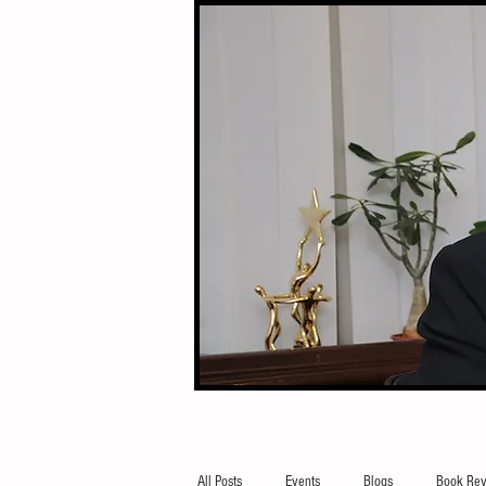
All Posts
Events
Blogs
Book Rev