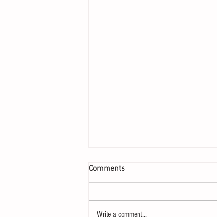
Comments
Write a comment...