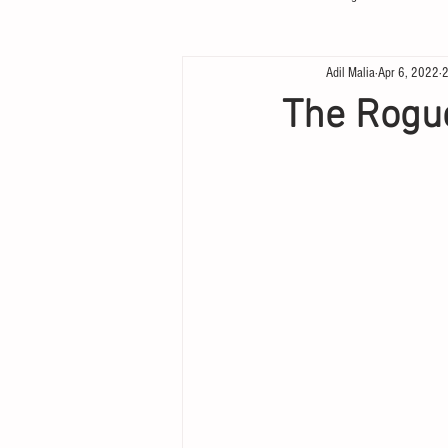
Adil Malia
Apr 6, 2022
2
The Rogue