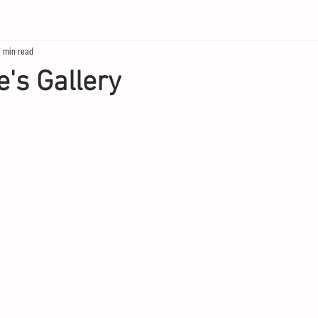
 min read
's Gallery