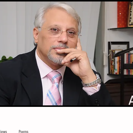
iews
Poems