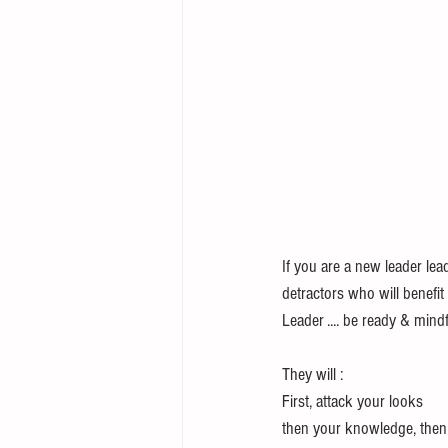
If you are a new leader lea
detractors who will benefi
Leader .... be ready & mindfu
They will :
First, attack your looks
then your knowledge, then 