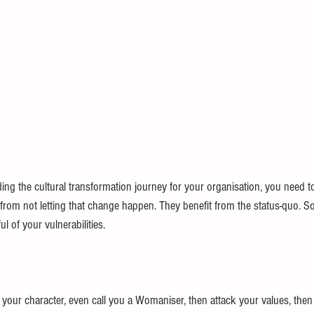
ding the cultural transformation journey for your organisation, you need t
t from not letting that change happen. They benefit from the status-quo. 
l of your vulnerabilities. 
your character, even call you a Womaniser, then attack your values, then 