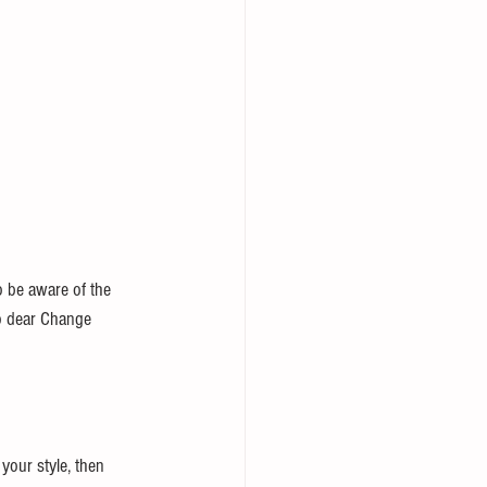
o be aware of the 
So dear Change 
your style, then 