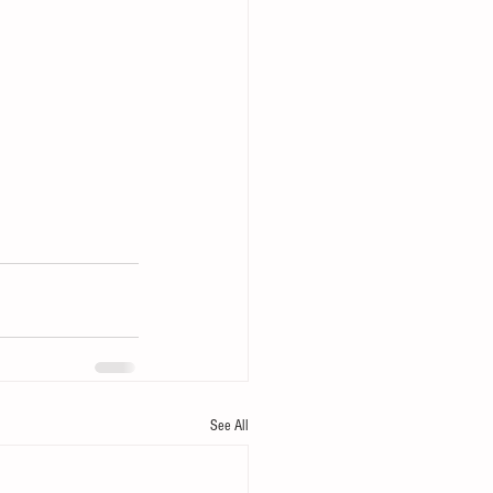
See All