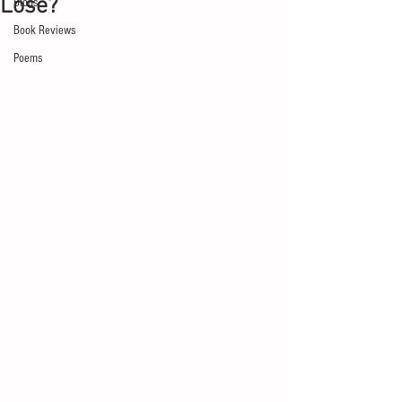
Lose?
Blogs
Book Reviews
Poems