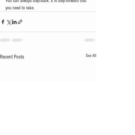
You can always step-back. It is step-forward that 
you need to take.
See All
Recent Posts