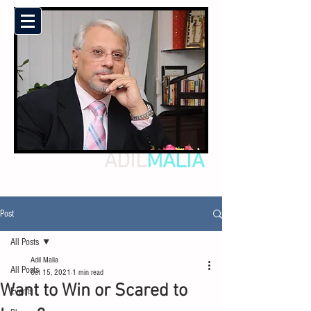
ADIL
MALIA
Post
All Posts
Adil Malia
All Posts
Oct 15, 2021
1 min read
Want to Win or Scared to
Events