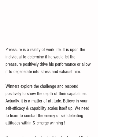
Preassure is a reality of work life. It is upon the 
individual to determine if he would let the 
preassure positively drive his performance or allow 
it to degenerate into stress and exhaust him. 
Winners explore the challenge and respond 
positively to show the depth of their capabilities. 
Actually, it is a matter of attitude. Believe in your 
self-efficacy & capability scales itself up. We need 
to learn to combat the enemy of self-defeating 
attitudes within & emerge winning !