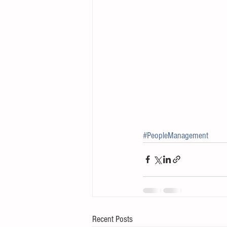
#PeopleManagement
Recent Posts