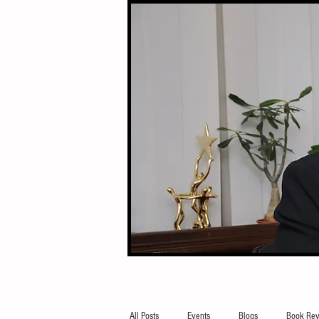
All Posts
Events
Blogs
Book Rev