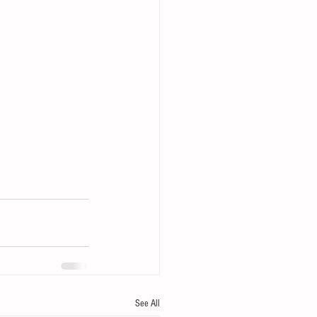
See All