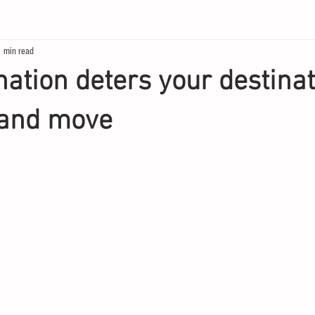
1 min read
ation deters your destinati
and move