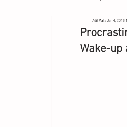
Adil Malia
Jun 4, 2016
Procrastin
Wake-up 