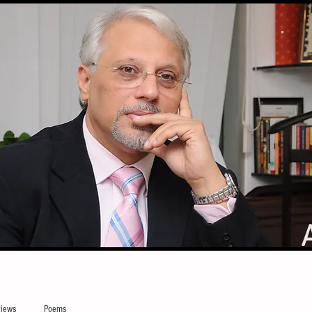
iews
Poems