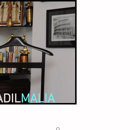
ADIL
MALIA