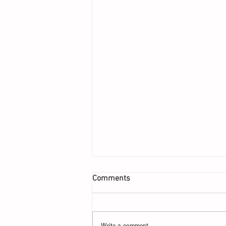
Comments