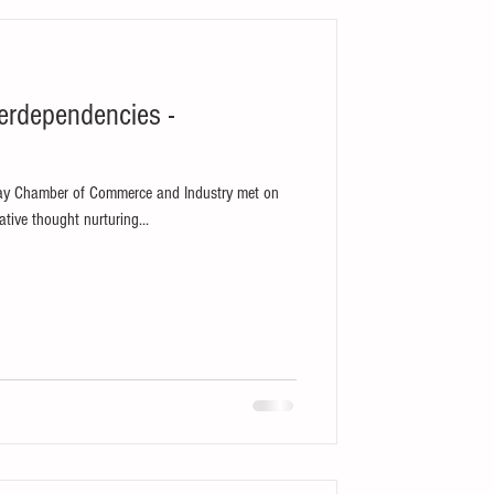
erdependencies -
bay Chamber of Commerce and Industry met on
tive thought nurturing...