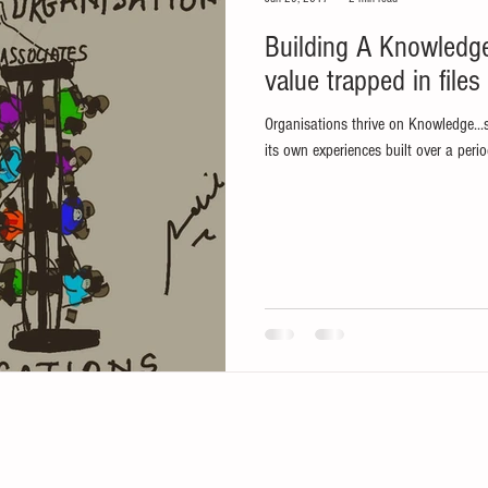
Building A Knowledge Sharing Culture...releasing
value trapped in files
Organisations thrive on Knowledge...