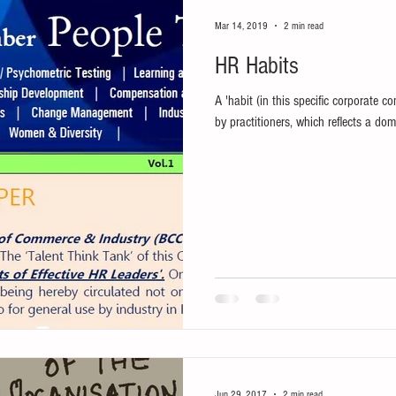
Mar 14, 2019
2 min read
HR Habits
A 'habit (in this specific corporate co
by practitioners, which reflects a domi
Jun 29, 2017
2 min read