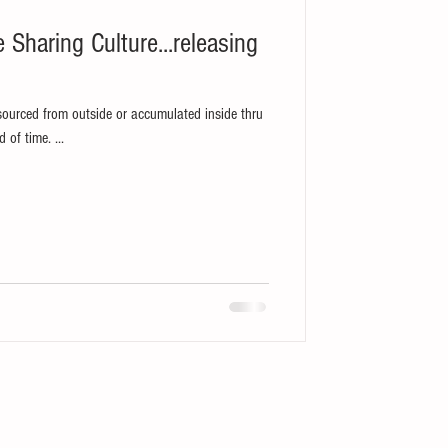
sourced from outside or accumulated inside thru
its own experiences built over a period of time. ...