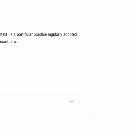
ntext) is a particular practice regularly adopted
nant or a...