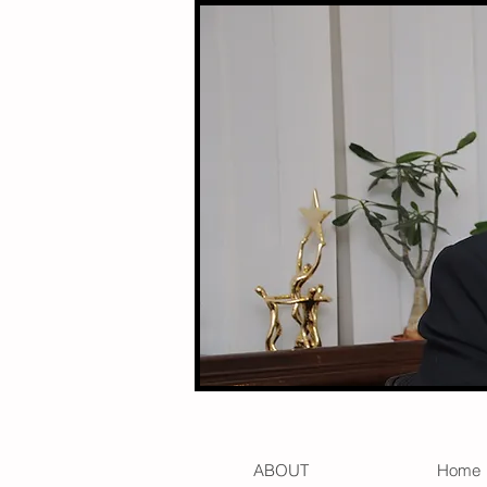
ABOUT
Home