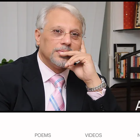
POEMS
VIDEOS