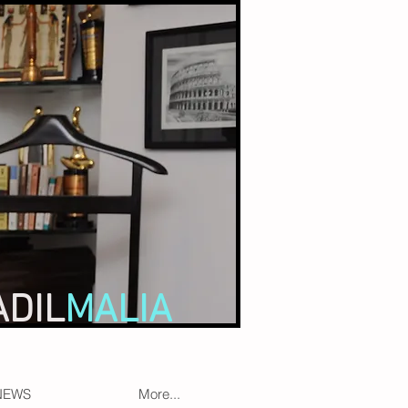
ADIL
MALIA
NEWS
More...