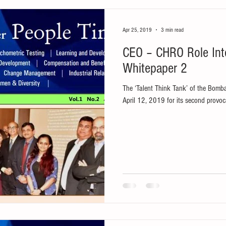
Apr 25, 2019
3 min read
CEO – CHRO Role Int
Whitepaper 2
The ‘Talent Think Tank’ of the Bom
April 12, 2019 for its second provoca