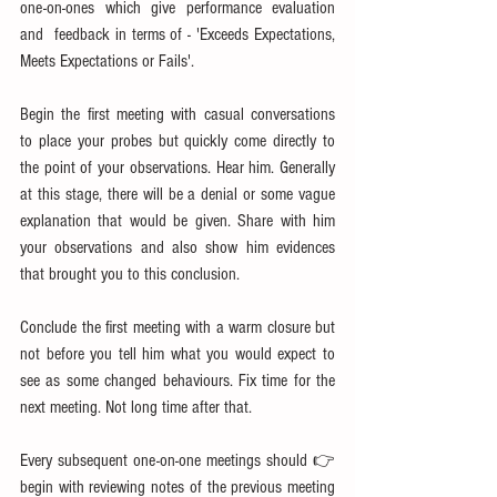
one-on-ones which give performance evaluation 
and  feedback in terms of - 'Exceeds Expectations, 
Meets Expectations or Fails'.
Begin the first meeting with casual conversations 
to place your probes but quickly come directly to 
the point of your observations. Hear him. Generally 
at this stage, there will be a denial or some vague 
explanation that would be given. Share with him 
your observations and also show him evidences 
that brought you to this conclusion.
Conclude the first meeting with a warm closure but 
not before you tell him what you would expect to 
see as some changed behaviours. Fix time for the 
next meeting. Not long time after that.
Every subsequent one-on-one meetings should 👉
begin with reviewing notes of the previous meeting 