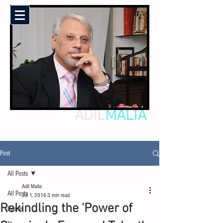
ADIL
MALIA
Post
All Posts
Adil Malia
All Posts
Jul 1, 2016
3 min read
Rekindling the 'Power of
Events