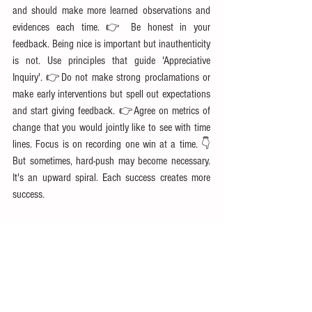
and should make more learned observations and 
evidences each time. 👉 Be honest in your 
feedback. Being nice is important but inauthenticity 
is not. Use principles that guide 'Appreciative 
Inquiry'. 👉Do not make strong proclamations or 
make early interventions but spell out expectations 
and start giving feedback. 👉Agree on metrics of 
change that you would jointly like to see with time 
lines. Focus is on recording one win at a time. 👇
But sometimes, hard-push may become necessary. 
It's an upward spiral. Each success creates more 
success.
Such meetings are at times uncomfortable and 
could be painful but you as a leader will have to 
invest in many more such uncomfortable meetings 
to regain your lost team talent.
Some tips for you..