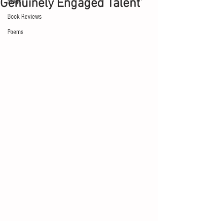
Genuinely Engaged Talent'
Blogs
Book Reviews
Poems