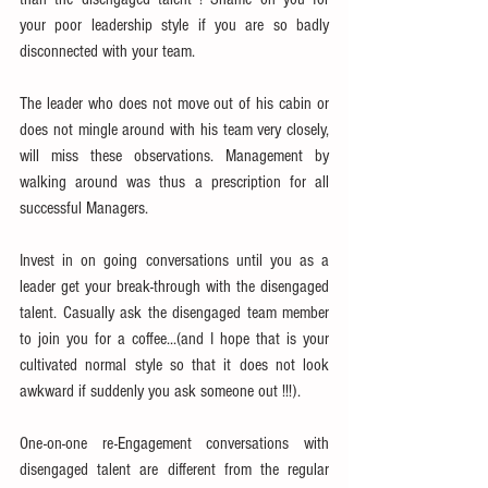
your poor leadership style if you are so badly 
disconnected with your team.
The leader who does not move out of his cabin or 
does not mingle around with his team very closely, 
will miss these observations. Management by 
walking around was thus a prescription for all 
successful Managers.
Invest in on going conversations until you as a 
leader get your break-through with the disengaged 
talent. Casually ask the disengaged team member 
to join you for a coffee...(and I hope that is your 
cultivated normal style so that it does not look 
awkward if suddenly you ask someone out !!!).
One-on-one re-Engagement conversations with 
disengaged talent are different from the regular  