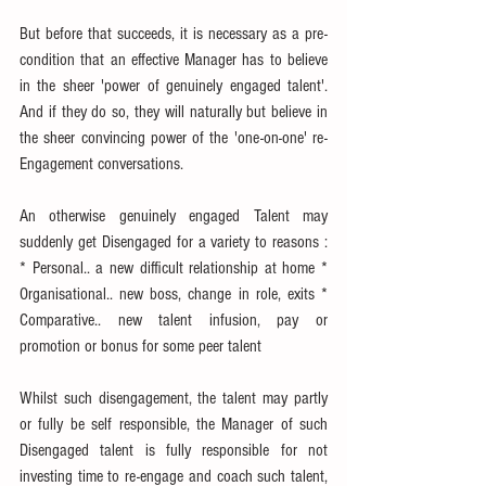
But before that succeeds, it is necessary as a pre-
condition that an effective Manager has to believe 
in the sheer 'power of genuinely engaged talent'. 
And if they do so, they will naturally but believe in 
the sheer convincing power of the 'one-on-one' re-
Engagement conversations.
An otherwise genuinely engaged Talent may 
suddenly get Disengaged for a variety to reasons : 
* Personal.. a new difficult relationship at home * 
Organisational.. new boss, change in role, exits * 
Comparative.. new talent infusion, pay or 
promotion or bonus for some peer talent
Whilst such disengagement, the talent may partly 
or fully be self responsible, the Manager of such 
Disengaged talent is fully responsible for not 
investing time to re-engage and coach such talent, 