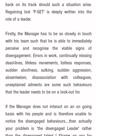
back on its track should such a situation arise. 
Regaining lost 'P-GET' is deeply written into the 
role of a leader.
Firstly, the Manager has to be so closely in touch 
with his team such that he is able to immediately 
perceive and recognise the visible signs of 
disengagement. Errors in work, continually missing 
dead-lines, lifeless movements, listless responses, 
sudden aloofness, sulking, sudden aggression, 
absenteeism, disassociation with colleagues, 
unexplained ailments are some such behaviours 
that the leader needs to be on a look-out for.
If the Manager does not interact on an on going 
basis with his people and is therefore unable to 
notice the disengaged behaviours....then actually 
your problem is 'the disengaged Leader' rather 
than the disengaged talent ! Shame on you for 