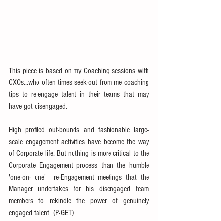
This piece is based on my Coaching sessions with 
CXOs...who often times seek-out from me coaching 
tips to re-engage talent in their teams that may 
have got disengaged.
High profiled out-bounds and fashionable large-
scale engagement activities have become the way 
of Corporate life. But nothing is more critical to the 
Corporate Engagement process than the humble 
'one-on- one'  re-Engagement meetings that the 
Manager undertakes for his disengaged team 
members to rekindle the power of genuinely 
engaged talent  (P-GET)