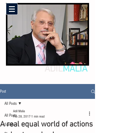
ADIL
MALIA
Post
All Posts
Adil Malia
All Posts
Feb 28, 2017
1 min read
A real equal world of actions
Events