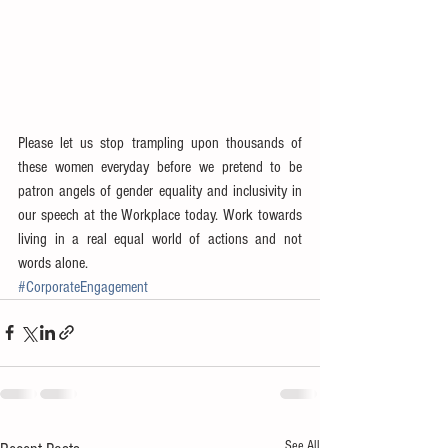
Please let us stop trampling upon thousands of 
these women everyday before we pretend to be 
patron angels of gender equality and inclusivity in 
our speech at the Workplace today. Work towards 
living in a real equal world of actions and not 
words alone.
#CorporateEngagement
See All