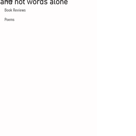
and not words alone
Blogs
Book Reviews
Poems