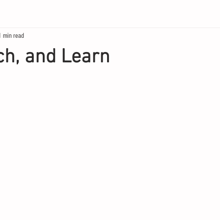
1 min read
ch, and Learn