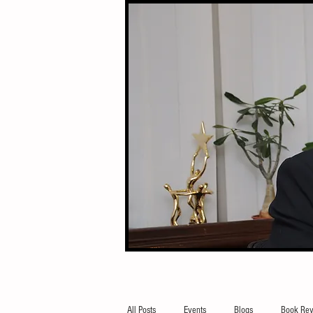
All Posts
Events
Blogs
Book Rev