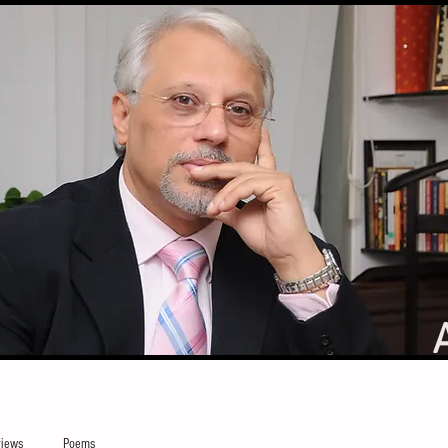
iews
Poems