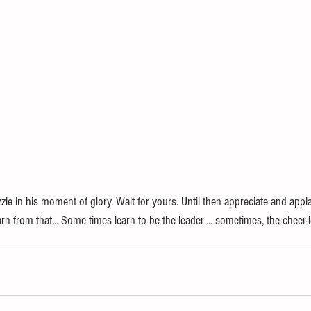
zle in his moment of glory. Wait for yours. Until then appreciate and app
n from that... Some times learn to be the leader ... sometimes, the cheer-le