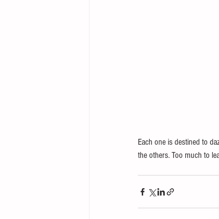
Each one is destined to daz
the others. Too much to lear