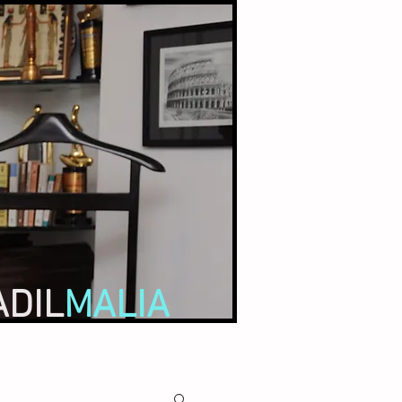
ADIL
MALIA