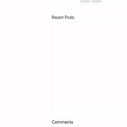
Recent Posts
Comments