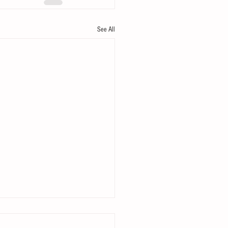
See All