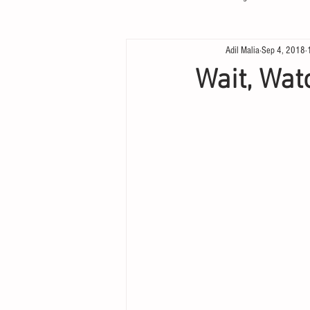
Adil Malia
Sep 4, 2018
Wait, Wat