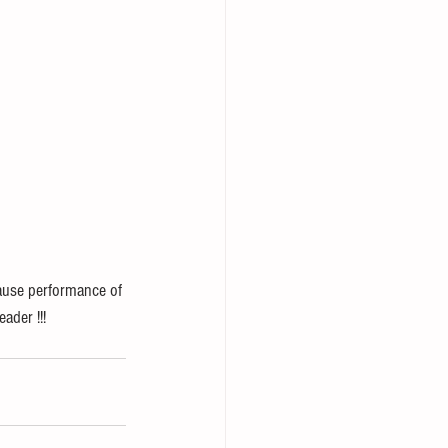
lause performance of 
ader !!! 