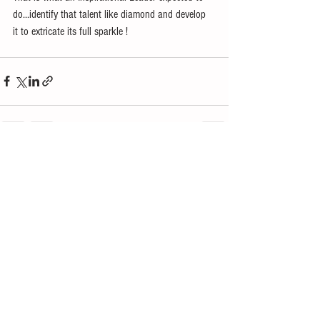
do...identify that talent like diamond and develop 
it to extricate its full sparkle ! 
See All
Recent Posts