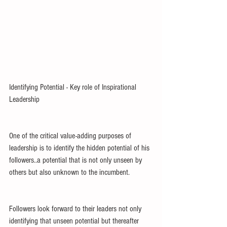
Identifying Potential - Key role of Inspirational 
Leadership
One of the critical value-adding purposes of 
leadership is to identify the hidden potential of his 
followers..a potential that is not only unseen by 
others but also unknown to the incumbent.
Followers look forward to their leaders not only 
identifying that unseen potential but thereafter 