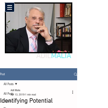
ADIL
MALIA
Post
All Posts
Adil Malia
All Posts
Apr 13, 2019
1 min read
Identifying Potential
Events