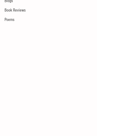
Blogs
Book Reviews
Poems