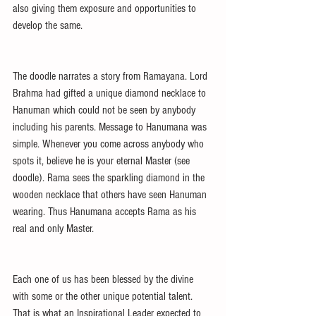
also giving them exposure and opportunities to 
develop the same.
The doodle narrates a story from Ramayana. Lord 
Brahma had gifted a unique diamond necklace to 
Hanuman which could not be seen by anybody 
including his parents. Message to Hanumana was 
simple. Whenever you come across anybody who 
spots it, believe he is your eternal Master (see 
doodle). Rama sees the sparkling diamond in the 
wooden necklace that others have seen Hanuman 
wearing. Thus Hanumana accepts Rama as his 
real and only Master.
Each one of us has been blessed by the divine 
with some or the other unique potential talent. 
That is what an Inspirational Leader expected to 