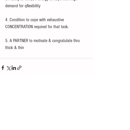
demand for qflexibility
4. Condition to cope with exhaustive 
CONCENTRATION required for that task.
5. A PARTNER to motivate & congratulate thru 
thick & thin 
See All
Recent Posts