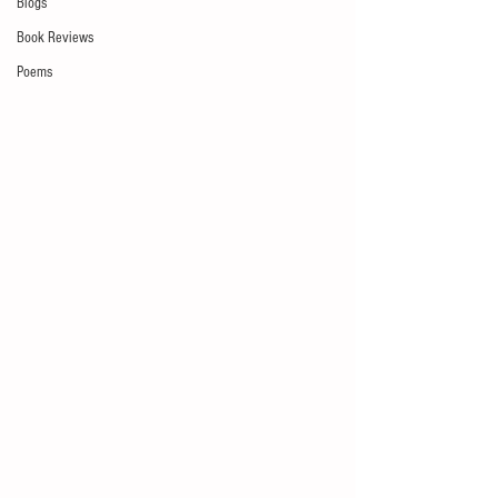
Blogs
Book Reviews
Poems