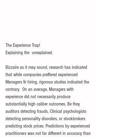
The Experience Trap! 
Explaining the  unexplained. 
Bizzaire as it may sound, research has indicated 
that while companies preffered experienced 
Managers fir hiring, rigorous studies indicated the 
contrary.  On an average, Managers with 
experience did not necessarily produce 
substantially high caliber outcomes. Be they 
auditors detecting frauds, Clinical psychologists 
detecting personality disorders, or stockbrokers 
predicting stock prices. Predictions by experienced 
practitioners was not far different in accuracy than 