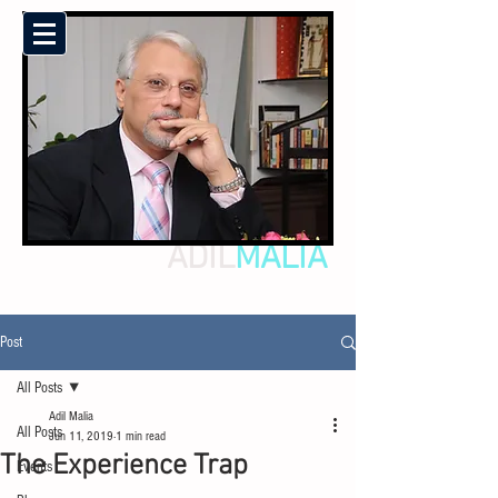
ADIL
MALIA
Post
All Posts
Adil Malia
All Posts
Jun 11, 2019
1 min read
The Experience Trap
Events