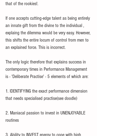
that of the rookies!.
If one accepts cutting-edge talent as being entirely 
an innate gift from the divine to the individual , 
explaing the dilemma would be very easy. However, 
this shifts the entire locum of control from men to 
an explained force. This is incorrect.
The only logic therefore that explains success in 
contemporary times in Performance Management 
is - 'Deliberate Practise' - 5 elements of which are:
1. IDENTIFYING the exact performance dimension 
that needs specialised practise(see doodle)
2. Maniacal passion to invest in UNENJOYABLE 
routines
3. Ability to INVEST energy to cope with high 