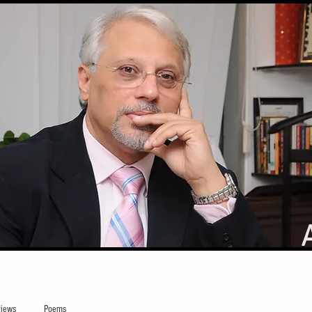
iews
Poems