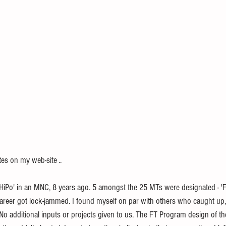
s on my web-site ..
areer got lock-jammed. I found myself on par with others who caught up,
 additional inputs or projects given to us. The FT Program design of t