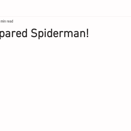
 min read
pared Spiderman!