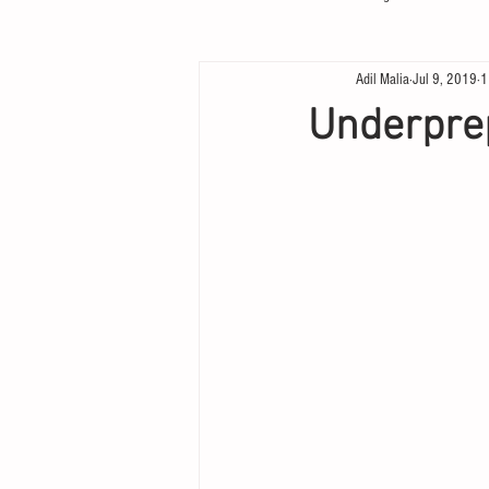
Adil Malia
Jul 9, 2019
1
Underpre