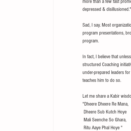
more than a few fast promoti
depressed & disillusioned."
Sad, I say. Most organizat
program presentations, bro
program.
In fact, I believe that unle
structured Coaching initia
under-prepared leaders for
teaches him to do so. 
Let me share a Kabir wisd
"Dheere Dheere Re Mana, 
 Dheere Sub Kutch Hoye
 Mali Seenche So Ghara, 
 Ritu Aaye Phal Hoye " 