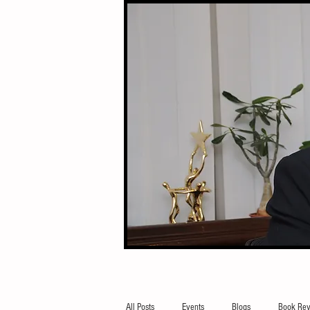
All Posts
Events
Blogs
Book Rev