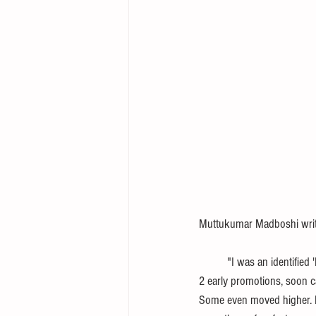
Muttukumar Madboshi write
          "I was an identified 'HiPo' in an MNC, 8 years ago. 5 amongst the 25 MTs were designated - 'Fast Trackers' . After 
2 early promotions, soon c
Some even moved higher. No