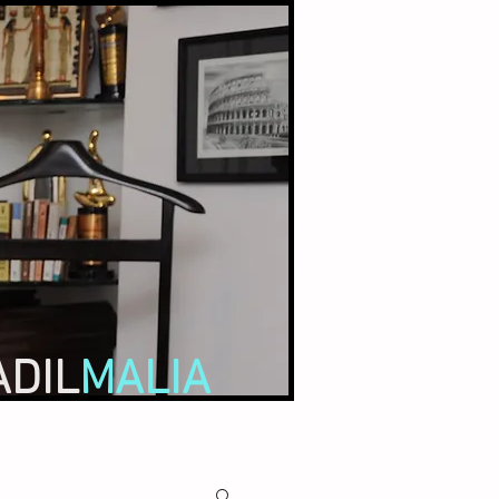
ADIL
MALIA