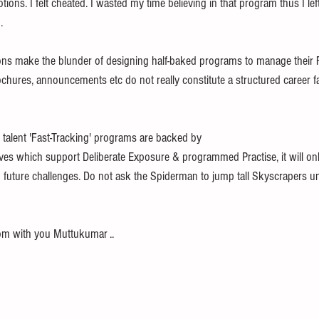
ons. I felt cheated. I wasted my time believing in that program thus I left l
.
ions make the blunder of designing half-baked programs to manage their F
chures, announcements etc do not really constitute a structured career fa
ss talent 'Fast-Tracking' programs are backed by 
tives which support Deliberate Exposure & programmed Practise, it will on
  future challenges. Do not ask the Spiderman to jump tall Skyscrapers un
om with you Muttukumar ..