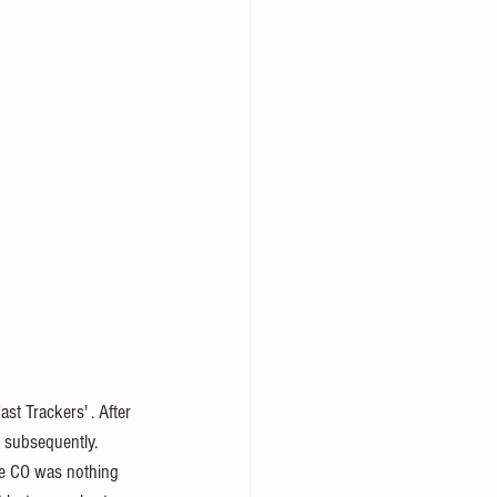
 subsequently. 
he CO was nothing 