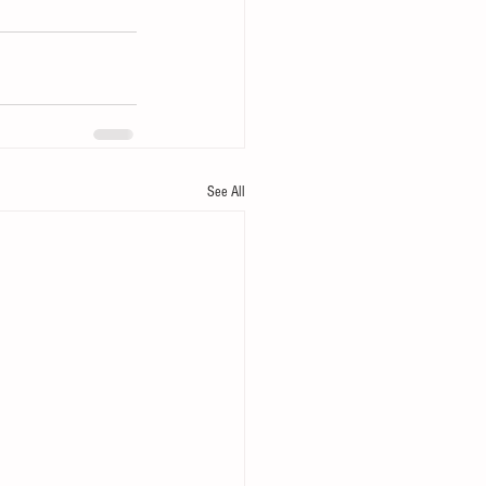
See All