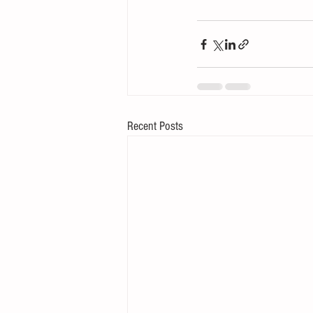
Recent Posts