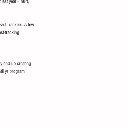
ast year -  hurt, 
ast-Trackers. A few 
st-tracking 
ly end up creating 
til yr program 