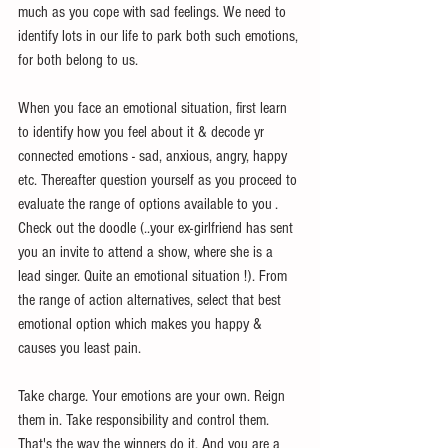
much as you cope with sad feelings. We need to 
identify lots in our life to park both such emotions, 
for both belong to us.
When you face an emotional situation, first learn 
to identify how you feel about it & decode yr 
connected emotions - sad, anxious, angry, happy 
etc. Thereafter question yourself as you proceed to 
evaluate the range of options available to you . 
Check out the doodle (..your ex-girlfriend has sent 
you an invite to attend a show, where she is a 
lead singer. Quite an emotional situation !). From 
the range of action alternatives, select that best 
emotional option which makes you happy & 
causes you least pain. 
Take charge. Your emotions are your own. Reign 
them in. Take responsibility and control them. 
That's the way the winners do it. And you are a 