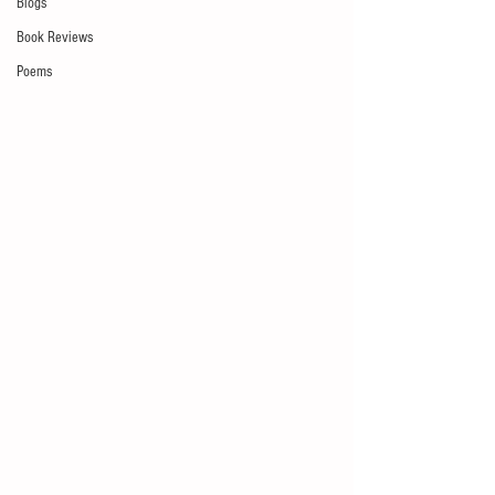
Blogs
Book Reviews
Poems