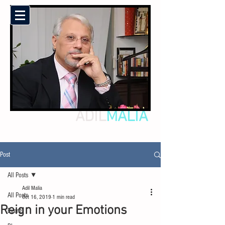
ADIL
MALIA
Post
All Posts
Adil Malia
All Posts
Oct 16, 2019
1 min read
Reign in your Emotions
Events