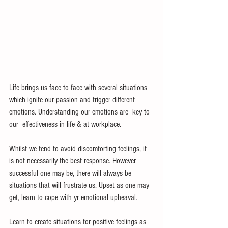
Life brings us face to face with several situations 
which ignite our passion and trigger different 
emotions. Understanding our emotions are  key to 
our  effectiveness in life & at workplace.
Whilst we tend to avoid discomforting feelings, it 
is not necessarily the best response. However 
successful one may be, there will always be 
situations that will frustrate us. Upset as one may 
get, learn to cope with yr emotional upheaval. 
Learn to create situations for positive feelings as 