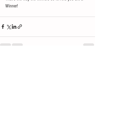
Winner! 
See All
Recent Posts